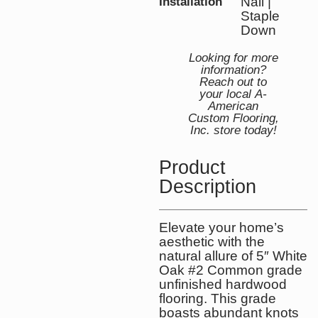
Nail |
Installation
Staple
Down
Looking for more
information?
Reach out to
your local A-
American
Custom Flooring,
Inc. store today!
Product
Description
Elevate your home’s
aesthetic with the
natural allure of 5″ White
Oak #2 Common grade
unfinished hardwood
flooring. This grade
boasts abundant knots