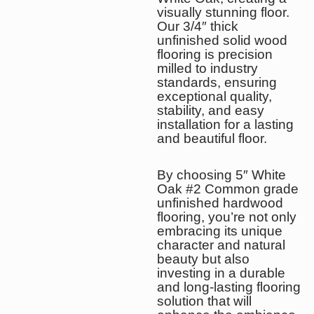
visually stunning floor.
Our 3/4″ thick
unfinished solid wood
flooring is precision
milled to industry
standards, ensuring
exceptional quality,
stability, and easy
installation for a lasting
and beautiful floor.
By choosing 5″ White
Oak #2 Common grade
unfinished hardwood
flooring, you’re not only
embracing its unique
character and natural
beauty but also
investing in a durable
and long-lasting flooring
solution that will