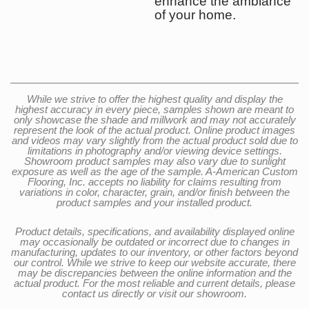
enhance the ambiance
of your home.
While we strive to offer the highest quality and display the
highest accuracy in every piece, samples shown are meant to
only showcase the shade and millwork and may not accurately
represent the look of the actual product. Online product images
and videos may vary slightly from the actual product sold due to
limitations in photography and/or viewing device settings.
Showroom product samples may also vary due to sunlight
exposure as well as the age of the sample. A-American Custom
Flooring, Inc. accepts no liability for claims resulting from
variations in color, character, grain, and/or finish between the
product samples and your installed product.
Product details, specifications, and availability displayed online
may occasionally be outdated or incorrect due to changes in
manufacturing, updates to our inventory, or other factors beyond
our control. While we strive to keep our website accurate, there
may be discrepancies between the online information and the
actual product. For the most reliable and current details, please
contact us directly or visit our showroom.