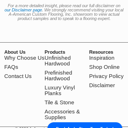
For a more detailed insight, please read our full disclaimer on
our Disclaimer page
. We strongly recommend visiting your local
A-American Custom Flooring, Inc. showroom to view actual
product samples and to speak to a flooring expert.
About Us
Products
Resources
Why Choose Us
Unfinished
Inspiration
Hardwood
FAQs
Shop Online
Prefinished
Contact Us
Privacy Policy
Hardwood
Disclaimer
Luxury Vinyl
Planks
Tile & Stone
Accessories &
Supplies