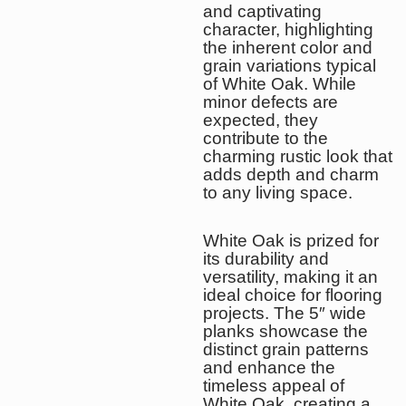
and captivating
character, highlighting
the inherent color and
grain variations typical
of White Oak. While
minor defects are
expected, they
contribute to the
charming rustic look that
adds depth and charm
to any living space.
White Oak is prized for
its durability and
versatility, making it an
ideal choice for flooring
projects. The 5″ wide
planks showcase the
distinct grain patterns
and enhance the
timeless appeal of
White Oak, creating a