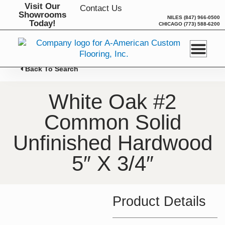
Skip
Visit Our
Contact Us
Showrooms
to
NILES
(847) 966-0500
Today!
CHICAGO
(773) 588-6200
content
Back To Search
White Oak #2
Common Solid
Unfinished Hardwood
5″ X 3/4″
Product Details