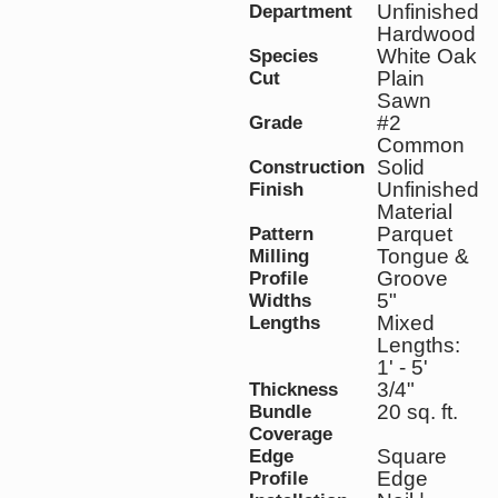
Unfinished
Department
Hardwood
White Oak
Species
Plain
Cut
Sawn
#2
Grade
Common
Solid
Construction
Unfinished
Finish
Material
Parquet
Pattern
Tongue &
Milling
Groove
Profile
5"
Widths
Mixed
Lengths
Lengths:
1' - 5'
3/4"
Thickness
20 sq. ft.
Bundle
Coverage
Square
Edge
Edge
Profile