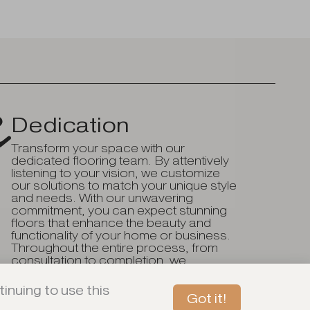
Dedication
Transform your space with our
dedicated flooring team. By attentively
listening to your vision, we customize
our solutions to match your unique style
and needs. With our unwavering
commitment, you can expect stunning
floors that enhance the beauty and
functionality of your home or business.
Throughout the entire process, from
consultation to completion, we
consistently go above and beyond to
ensure your complete satisfaction.
inuing to use this
Got it!
Book An In-Store Tour Today!