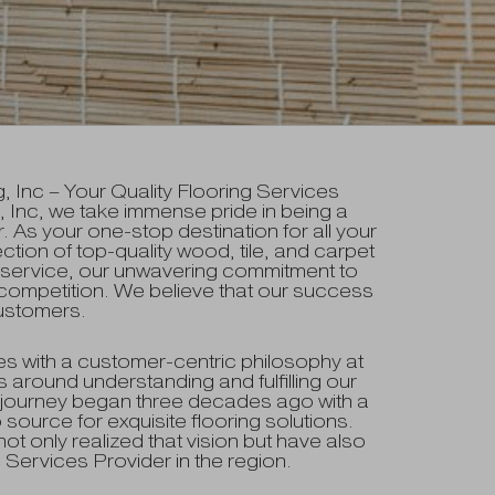
Inc – Your Quality Flooring Services
 Inc, we take immense pride in being a
. As your one-stop destination for all your
ction of top-quality wood, tile, and carpet
d service, our unwavering commitment to
competition. We believe that our success
 customers.
s with a customer-centric philosophy at
 around understanding and fulfilling our
journey began three decades ago with a
 source for exquisite flooring solutions.
t only realized that vision but have also
Services Provider in the region.