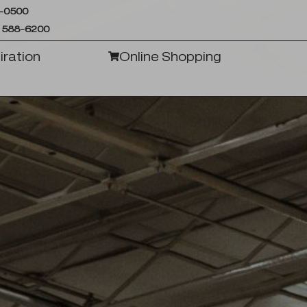
6-0500
 588-6200
iration
Online Shopping