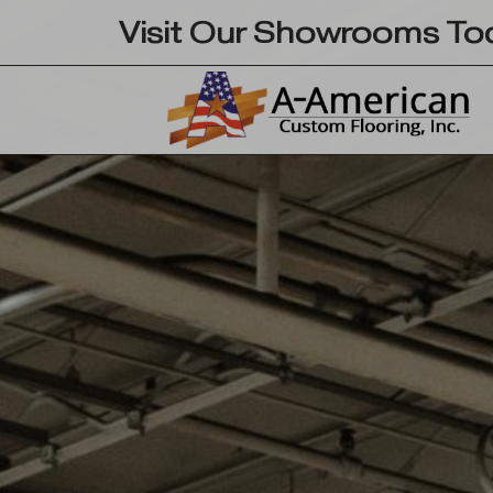
Skip
Visit Our Showrooms To
to
content