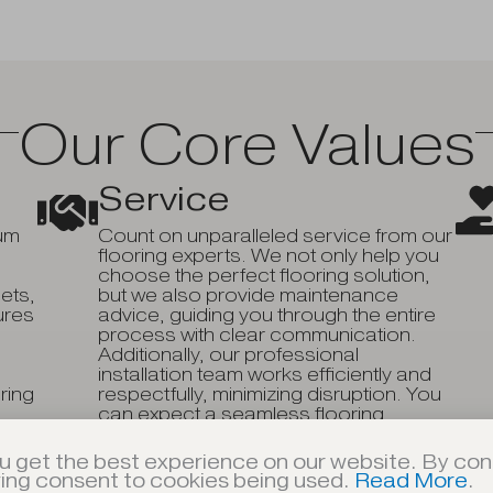
Our Core Values
Service
ium
Count on unparalleled service from our
flooring experts. We not only help you
choose the perfect flooring solution,
ets,
but we also provide maintenance
ures
advice, guiding you through the entire
process with clear communication.
Additionally, our professional
installation team works efficiently and
ering
respectfully, minimizing disruption. You
can expect a seamless flooring
experience that exceeds your
expectations.
u get the best experience on our website. By cont
ving consent to cookies being used.
Read More
.