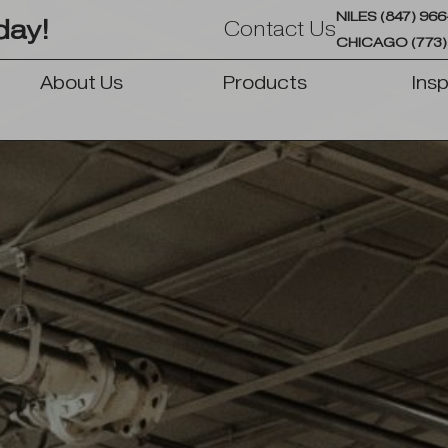
NILES (847) 96
day!
Contact Us
CHICAGO (773)
About Us
Products
Insp
OPEN PRODUCTS