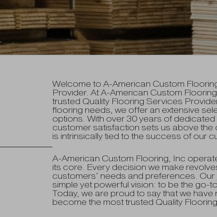
Welcome to A-American Custom Flooring, 
Provider. At A-American Custom Flooring,
trusted Quality Flooring Services Provider
flooring needs, we offer an extensive sele
options. With over 30 years of dedicate
customer satisfaction sets us above the 
is intrinsically tied to the success of our
A-American Custom Flooring, Inc operate
its core. Every decision we make revolves
customers’ needs and preferences. Our 
simple yet powerful vision: to be the go-to
Today, we are proud to say that we have no
become the most trusted Quality Flooring 