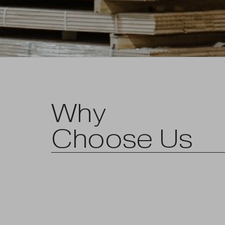
Why
Choose Us