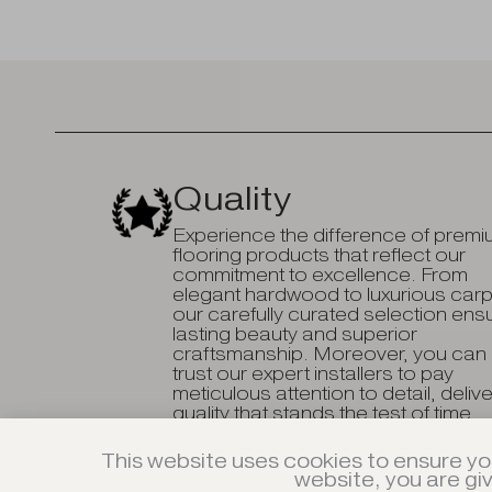
Quality
Experience the difference of prem
flooring products that reflect our
commitment to excellence. From
elegant hardwood to luxurious carp
our carefully curated selection ens
lasting beauty and superior
craftsmanship. Moreover, you can
trust our expert installers to pay
meticulous attention to detail, deliv
quality that stands the test of time.
This website uses cookies to ensure yo
website, you are gi