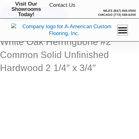
Skip
Visit Our
Contact Us
Showrooms
to
NILES
(847) 966-0500
Today!
BACK TO SEARCH
CHICAGO
(773) 588-6200
content
White Oak Herringbone #2
Common Solid Unfinished
Hardwood 2 1/4″ x 3/4″