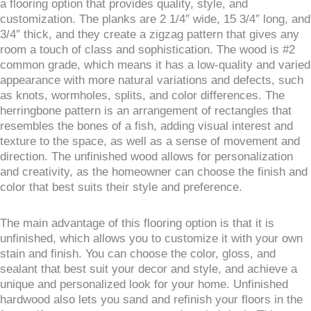
a flooring option that provides quality, style, and
customization. The planks are 2 1/4″ wide, 15 3/4″ long, and
3/4″ thick, and they create a zigzag pattern that gives any
room a touch of class and sophistication. The wood is #2
common grade, which means it has a low-quality and varied
appearance with more natural variations and defects, such
as knots, wormholes, splits, and color differences. The
herringbone pattern is an arrangement of rectangles that
resembles the bones of a fish, adding visual interest and
texture to the space, as well as a sense of movement and
direction. The unfinished wood allows for personalization
and creativity, as the homeowner can choose the finish and
color that best suits their style and preference.
The main advantage of this flooring option is that it is
unfinished, which allows you to customize it with your own
stain and finish. You can choose the color, gloss, and
sealant that best suit your decor and style, and achieve a
unique and personalized look for your home. Unfinished
hardwood also lets you sand and refinish your floors in the