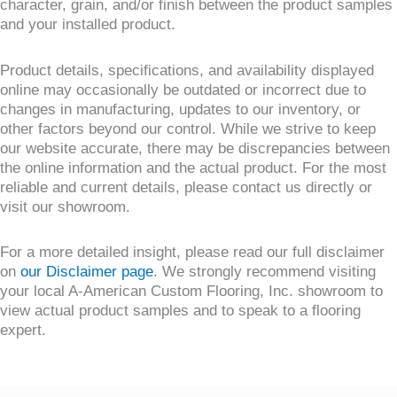
character, grain, and/or finish between the product samples
and your installed product.
Product details, specifications, and availability displayed
online may occasionally be outdated or incorrect due to
changes in manufacturing, updates to our inventory, or
other factors beyond our control. While we strive to keep
our website accurate, there may be discrepancies between
the online information and the actual product. For the most
reliable and current details, please contact us directly or
visit our showroom.
For a more detailed insight, please read our full disclaimer
on
our Disclaimer page
. We strongly recommend visiting
your local A-American Custom Flooring, Inc. showroom to
view actual product samples and to speak to a flooring
expert.