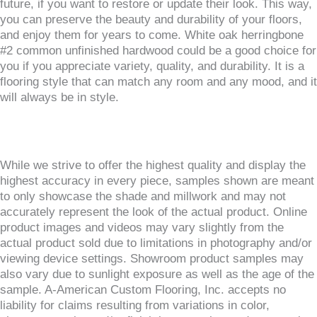
future, if you want to restore or update their look. This way,
you can preserve the beauty and durability of your floors,
and enjoy them for years to come. White oak herringbone
#2 common unfinished hardwood could be a good choice for
you if you appreciate variety, quality, and durability. It is a
flooring style that can match any room and any mood, and it
will always be in style.
While we strive to offer the highest quality and display the
highest accuracy in every piece, samples shown are meant
to only showcase the shade and millwork and may not
accurately represent the look of the actual product. Online
product images and videos may vary slightly from the
actual product sold due to limitations in photography and/or
viewing device settings. Showroom product samples may
also vary due to sunlight exposure as well as the age of the
sample. A-American Custom Flooring, Inc. accepts no
liability for claims resulting from variations in color,