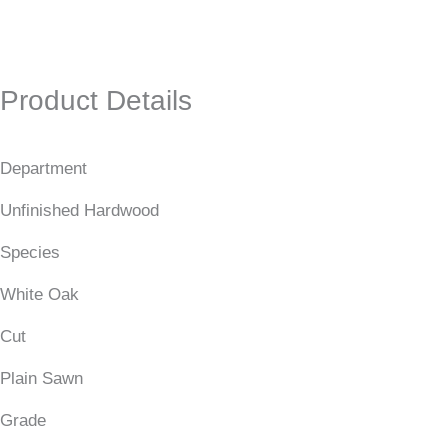
Product Details
Department
Unfinished Hardwood
Species
White Oak
Cut
Plain Sawn
Grade