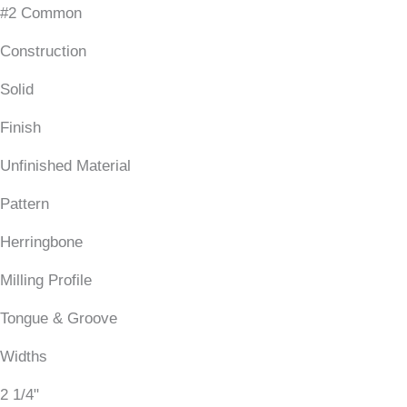
#2 Common
Construction
Solid
Finish
Unfinished Material
Pattern
Herringbone
Milling Profile
Tongue & Groove
Widths
2 1/4"