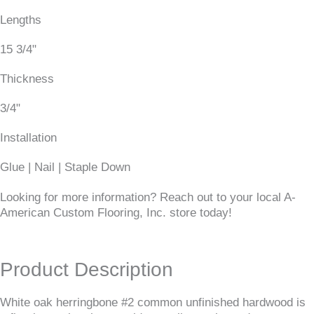
Lengths
15 3/4"
Thickness
3/4"
Installation
Glue | Nail | Staple Down
Looking for more information? Reach out to your local A-
American Custom Flooring, Inc. store today!
Product Description
White oak herringbone #2 common unfinished hardwood is