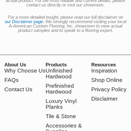
actual product. For the most reliable and current details, please
contact us directly or visit our showroom.
For a more detailed insight, please read our full disclaimer on
our Disclaimer page
. We strongly recommend visiting your local
A-American Custom Flooring, Inc. showroom to view actual
product samples and to speak to a flooring expert.
About Us
Products
Resources
Why Choose Us
Unfinished
Inspiration
Hardwood
FAQs
Shop Online
Prefinished
Contact Us
Privacy Policy
Hardwood
Disclaimer
Luxury Vinyl
Planks
Tile & Stone
Accessories &