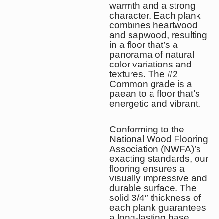
warmth and a strong
character. Each plank
combines heartwood
and sapwood, resulting
in a floor that’s a
panorama of natural
color variations and
textures. The #2
Common grade is a
paean to a floor that’s
energetic and vibrant.
Conforming to the
National Wood Flooring
Association (NWFA)’s
exacting standards, our
flooring ensures a
visually impressive and
durable surface. The
solid 3/4″ thickness of
each plank guarantees
a long-lasting base,