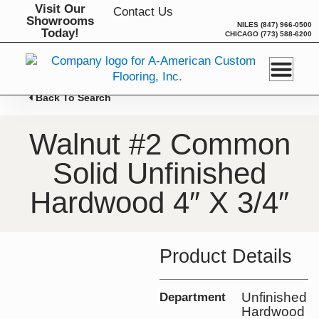
Skip
Visit Our
Contact Us
Showrooms
to
NILES
(847) 966-0500
Today!
CHICAGO
(773) 588-6200
content
Back To Search
Walnut #2 Common
Solid Unfinished
Hardwood 4″ X 3/4″
Product Details
Unfinished
Department
Hardwood