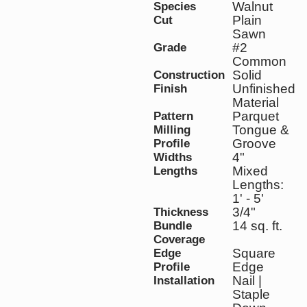
Walnut
Species
Plain
Cut
Sawn
#2
Grade
Common
Solid
Construction
Unfinished
Finish
Material
Parquet
Pattern
Tongue &
Milling
Groove
Profile
4"
Widths
Mixed
Lengths
Lengths:
1' - 5'
3/4"
Thickness
14 sq. ft.
Bundle
Coverage
Square
Edge
Edge
Profile
Nail |
Installation
Staple