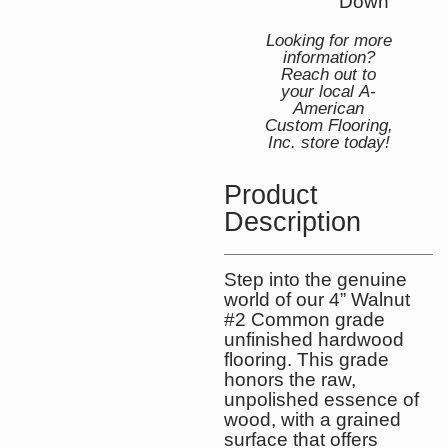
Down
Looking for more
information?
Reach out to
your local A-
American
Custom Flooring,
Inc. store today!
Product
Description
Step into the genuine
world of our 4” Walnut
#2 Common grade
unfinished hardwood
flooring. This grade
honors the raw,
unpolished essence of
wood, with a grained
surface that offers