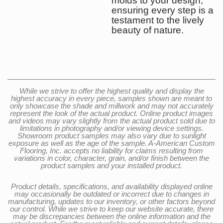
molds to your design,
ensuring every step is a
testament to the lively
beauty of nature.
While we strive to offer the highest quality and display the
highest accuracy in every piece, samples shown are meant to
only showcase the shade and millwork and may not accurately
represent the look of the actual product. Online product images
and videos may vary slightly from the actual product sold due to
limitations in photography and/or viewing device settings.
Showroom product samples may also vary due to sunlight
exposure as well as the age of the sample. A-American Custom
Flooring, Inc. accepts no liability for claims resulting from
variations in color, character, grain, and/or finish between the
product samples and your installed product.
Product details, specifications, and availability displayed online
may occasionally be outdated or incorrect due to changes in
manufacturing, updates to our inventory, or other factors beyond
our control. While we strive to keep our website accurate, there
may be discrepancies between the online information and the