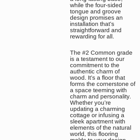
while the four-sided
tongue and groove
design promises an
installation that’s
straightforward and
rewarding for all.
The #2 Common grade
is a testament to our
commitment to the
authentic charm of
wood. It’s a floor that
forms the cornerstone of
a space teeming with
charm and personality.
Whether you’re
updating a charming
cottage or infusing a
sleek apartment with
elements of the natural
world, this flooring