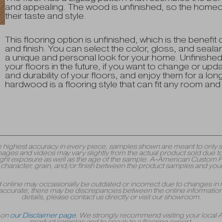
and appealing. The wood is unfinished, so the homeow
their taste and style.
This flooring option is unfinished, which is the benefit o
and finish. You can select the color, gloss, and seal
a unique and personal look for your home. Unfinishe
your floors in the future, if you want to change or upd
and durability of your floors, and enjoy them for a l
hardwood is a flooring style that can fit any room and 
y the highest accuracy in every piece, samples shown are meant to onl
mages and videos may vary slightly from the actual product sold due to
 exposure as well as the age of the sample. A-American Custom Floori
r, character, grain, and/or finish between the product samples and your
yed online may occasionally be outdated or incorrect due to changes in 
accurate, there may be discrepancies between the online information 
details, please contact us directly or visit our showroom.
r on
our Disclaimer page
. We strongly recommend visiting your local
product samples and to speak to a flooring expert.