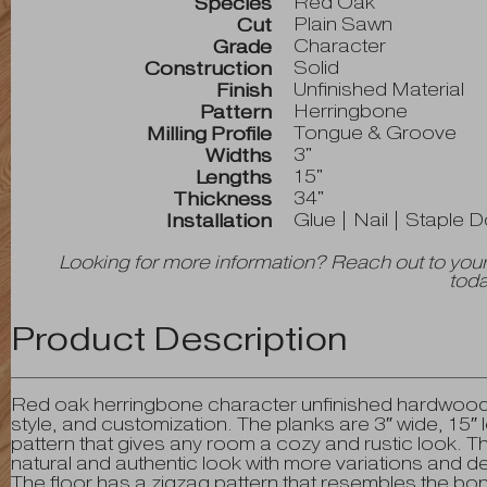
Red Oak
Species
Plain Sawn
Cut
Character
Grade
Solid
Construction
Unfinished Material
Finish
Herringbone
Pattern
Tongue & Groove
Milling Profile
3"
Widths
15"
Lengths
34"
Thickness
Glue | Nail | Staple 
Installation
Looking for more information? Reach out to your
toda
Product Description
Red oak herringbone character unfinished hardwood flo
style, and customization. The planks are 3″ wide, 15″ 
pattern that gives any room a cozy and rustic look. 
natural and authentic look with more variations and de
The floor has a zigzag pattern that resembles the bo