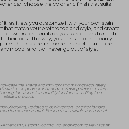
ner can choose the color and finish that suits
f it, as it lets you customize it with your own stain
ant that match your preference and style, and create
d hardwood also enables you to sand and refinish
ate their look. This way, you can keep the beauty
ong time. Red oak herringbone character unfinished
any mood, and it will never go out of style.
y showcase the shade and millwork and may not accurately
 limitations in photography and/or viewing device settings.
ng, Inc. accepts no liability for claims resulting from
 installed product.
manufacturing, updates to our inventory, or other factors
and the actual product. For the most reliable and current
 A-American Custom Flooring, Inc. showroom to view actual