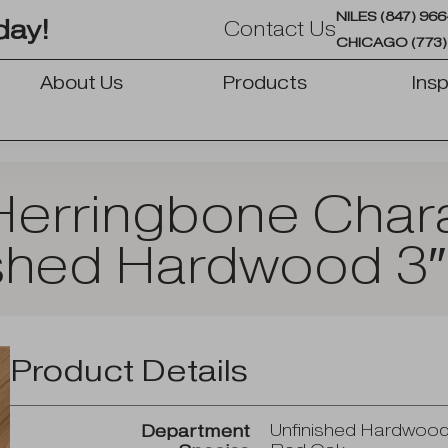
NILES (847) 96
day!
Contact Us
CHICAGO (773)
About Us
Products
Insp
OPEN PRODUCTS
erringbone Chara
shed Hardwood 3″
Product Details
Unfinished Hardwoo
Department