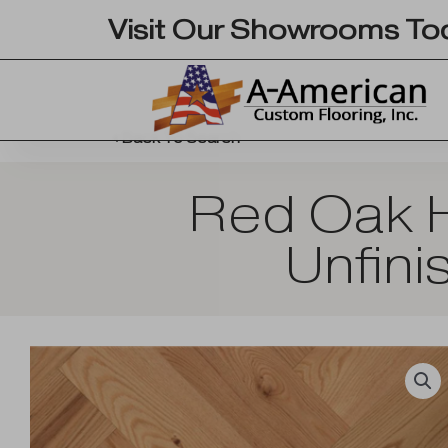
Skip
Visit Our Showrooms To
to
content
Back To Search
Red Oak H
Unfini