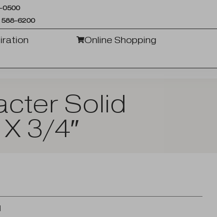
6-0500
 588-6200
iration
Online Shopping
cter Solid
 X 3/4″
d