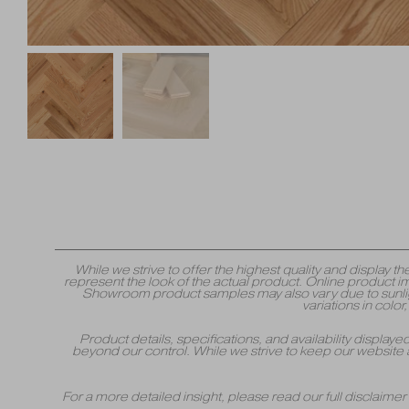
While we strive to offer the highest quality and displa
represent the look of the actual product. Online product i
Showroom product samples may also vary due to sunlight
variations in colo
Product details, specifications, and availability displa
beyond our control. While we strive to keep our website 
For a more detailed insight, please read our full disclaime