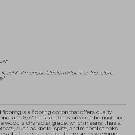
Down
 local A-American Custom Flooring, Inc. store
y!
oring is a flooring option that offers quality,
long, and 3/4″ thick, and they create a herringbone
The wood is character grade, which means it has a
fects, such as knots, splits, and mineral streaks.
nes of a fish, which makes the room more vibrant