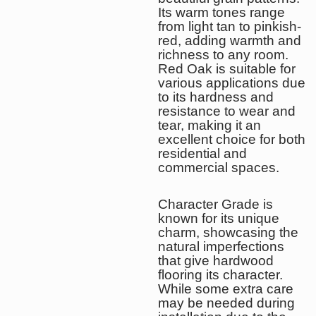
Its warm tones range
from light tan to pinkish-
red, adding warmth and
richness to any room.
Red Oak is suitable for
various applications due
to its hardness and
resistance to wear and
tear, making it an
excellent choice for both
residential and
commercial spaces.
Character Grade is
known for its unique
charm, showcasing the
natural imperfections
that give hardwood
flooring its character.
While some extra care
may be needed during