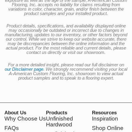
exposure as well as the age of the sample. A-American Custom
Flooring, Inc. accepts no liability for claims resulting from
variations in color, character, grain, and/or finish between the
product samples and your installed product.
Product details, specifications, and availability displayed online
may occasionally be outdated or incorrect due to changes in
manufacturing, updates to our inventory, or other factors beyond
our control. While we strive to keep our website accurate, there
may be discrepancies between the online information and the
actual product. For the most reliable and current details, please
contact us directly or visit our showroom.
For a more detailed insight, please read our full disclaimer on
our Disclaimer page
. We strongly recommend visiting your local
A-American Custom Flooring, Inc. showroom to view actual
product samples and to speak to a flooring expert.
About Us
Products
Resources
Why Choose Us
Unfinished
Inspiration
Hardwood
FAQs
Shop Online