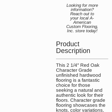
Looking for more
information?
Reach out to
your local A-
American
Custom Flooring,
Inc. store today!
Product
Description
This 2 1/4″ Red Oak
Character Grade
unfinished hardwood
flooring is a fantastic
choice for those
seeking a natural and
authentic look for their
floors. Character grade
flooring showcases the
knots, color variations,