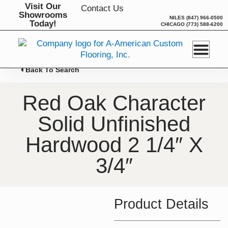
Skip
Visit Our
Contact Us
Showrooms
to
NILES
(847) 966-0500
Today!
CHICAGO
(773) 588-6200
content
Back To Search
Red Oak Character
Solid Unfinished
Hardwood 2 1/4″ X
3/4″
Product Details