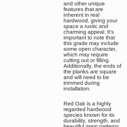
and other unique
features that are
inherent in real
hardwood, giving your
space a rustic and
charming appeal. It’s
important to note that
this grade may include
some open character,
which may require
cutting out or filling.
Additionally, the ends of
the planks are square
and will need to be
trimmed during
installation.
Red Oak is a highly
regarded hardwood
species known for its
durability, strength, and
beautiful grain patterns.