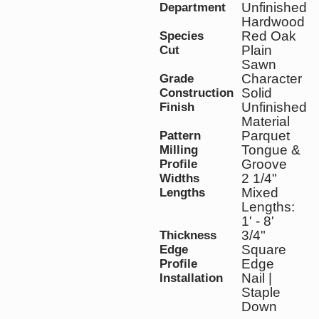
Unfinished
Department
Hardwood
Red Oak
Species
Plain
Cut
Sawn
Character
Grade
Solid
Construction
Unfinished
Finish
Material
Parquet
Pattern
Tongue &
Milling
Groove
Profile
2 1/4"
Widths
Mixed
Lengths
Lengths:
1' - 8'
3/4"
Thickness
Square
Edge
Edge
Profile
Nail |
Installation
Staple
Down