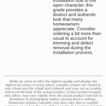
installation due to the
open character, this
grade provides a
distinct and authentic
look that many
homeowners
appreciate. Consider
ordering a bit more than
usual to account for
trimming and defect
removal during the
installation process.
While we strive to offer the highest quality and display the
highest accuracy in every piece, samples shown are meant to
only showcase the shade and millwork and may not accurately
represent the look of the actual product. Online product images
and videos may vary slightly from the actual product sold due to
limitations in photography and/or viewing device settings.
Showroom product samples may also vary due to sunlight