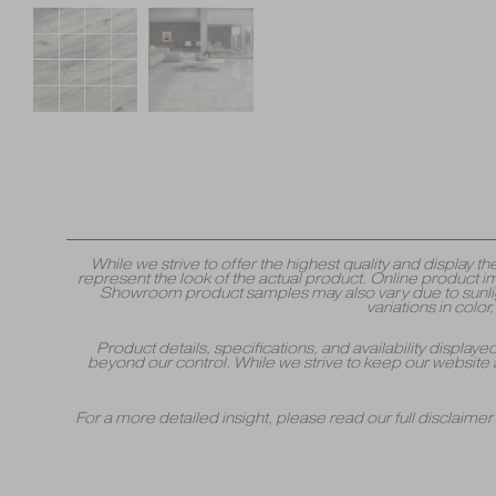
While we strive to offer the highest quality and displa
represent the look of the actual product. Online product i
Showroom product samples may also vary due to sunlight
variations in colo
Product details, specifications, and availability displa
beyond our control. While we strive to keep our website 
For a more detailed insight, please read our full disclaime