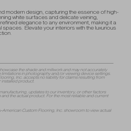
nd modern design, capturing the essence of high-
unning white surfaces and delicate veining,
a refined elegance to any environment, making it a
 spaces. Elevate your interiors with the luxurious
tion.
y showcase the shade and millwork and may not accurately
 limitations in photography and/or viewing device settings.
ng, Inc. accepts no liability for claims resulting from
 installed product.
manufacturing, updates to our inventory, or other factors
and the actual product. For the most reliable and current
 A-American Custom Flooring, Inc. showroom to view actual