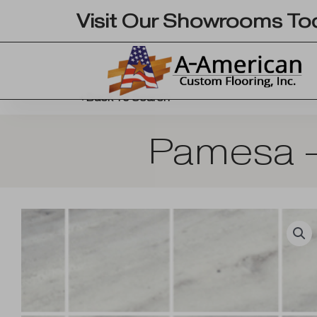
Skip
Visit Our Showrooms To
to
content
Back To Search
Pamesa –