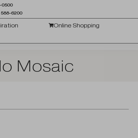
6-0500
 588-6200
iration
Online Shopping
do Mosaic