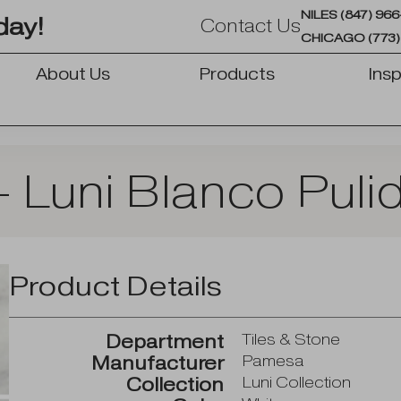
NILES (847) 96
day!
Contact Us
CHICAGO (773)
About Us
Products
Insp
OPEN PRODUCTS
 Luni Blanco Puli
Product Details
Department
Tiles & Stone
Manufacturer
Pamesa
Collection
Luni Collection