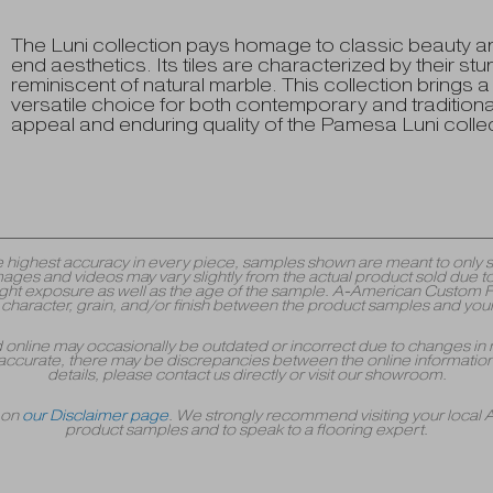
The Luni collection pays homage to classic beauty a
end aesthetics. Its tiles are characterized by their st
reminiscent of natural marble. This collection brings 
versatile choice for both contemporary and traditional
appeal and enduring quality of the Pamesa Luni collec
y the highest accuracy in every piece, samples shown are meant to onl
mages and videos may vary slightly from the actual product sold due to
 exposure as well as the age of the sample. A-American Custom Floori
r, character, grain, and/or finish between the product samples and your
yed online may occasionally be outdated or incorrect due to changes in 
accurate, there may be discrepancies between the online information 
details, please contact us directly or visit our showroom.
r on
our Disclaimer page
. We strongly recommend visiting your local
product samples and to speak to a flooring expert.