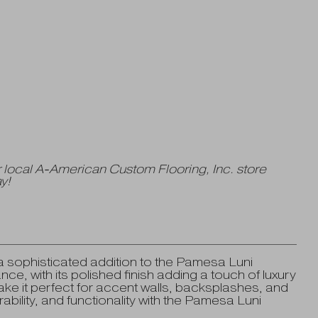
 local A-American Custom Flooring, Inc. store
y!
 sophisticated addition to the Pamesa Luni
ce, with its polished finish adding a touch of luxury
ke it perfect for accent walls, backsplashes, and
ability, and functionality with the Pamesa Luni