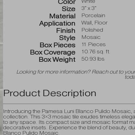
Color
White
Size
3" x 3"
Material
Porcelain
Application
Wall, Floor
Finish
Polished
Style
Mosaic
Box Pieces
11 Pieces
Box Coverage
10.76 sq. ft.
Box Weight
50.93 lbs
Looking for more information? Reach out to your
toda
Product Description
Introducing the Pamesa Luni Blanco Pulido Mosaic, a
collection. This 3×3 mosaic tile exudes timeless elegan
to any space. Its compact size and mosaic format ma
decorative insets. Experience the blend of beauty, dur
Blanco Pulido Mosaic.