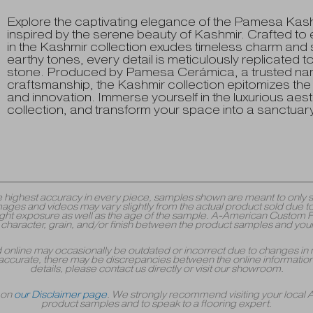
Explore the captivating elegance of the Pamesa Kashmir
inspired by the serene beauty of Kashmir. Crafted to e
in the Kashmir collection exudes timeless charm and so
earthy tones, every detail is meticulously replicated t
stone. Produced by Pamesa Cerámica, a trusted nam
craftsmanship, the Kashmir collection epitomizes t
and innovation. Immerse yourself in the luxurious aes
collection, and transform your space into a sanctuary o
y the highest accuracy in every piece, samples shown are meant to onl
mages and videos may vary slightly from the actual product sold due to
 exposure as well as the age of the sample. A-American Custom Floori
r, character, grain, and/or finish between the product samples and your
yed online may occasionally be outdated or incorrect due to changes in 
accurate, there may be discrepancies between the online information 
details, please contact us directly or visit our showroom.
r on
our Disclaimer page
. We strongly recommend visiting your local
product samples and to speak to a flooring expert.