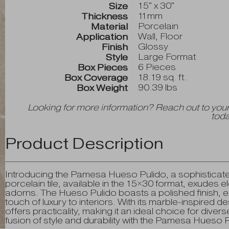
15" x 30"
Size
11mm
Thickness
Porcelain
Material
Wall, Floor
Application
Glossy
Finish
Large Format
Style
6 Pieces
Box Pieces
18.19 sq. ft.
Box Coverage
90.39 lbs
Box Weight
Looking for more information? Reach out to your
toda
Product Description
Introducing the Pamesa Hueso Pulido, a sophisticate
porcelain tile, available in the 15×30 format, exudes 
adorns. The Hueso Pulido boasts a polished finish, 
touch of luxury to interiors. With its marble-inspired des
offers practicality, making it an ideal choice for dive
fusion of style and durability with the Pamesa Hueso P