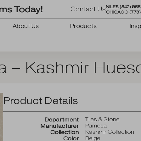
NILES
(847) 96
oms Today!
Contact Us
CHICAGO
(773
About Us
Products
Insp
OPEN PRODUCTS
 – Kashmir Hueso
Product Details
Tiles & Stone
Department
Pamesa
Manufacturer
Kashmir Collection
Collection
Beige
Color