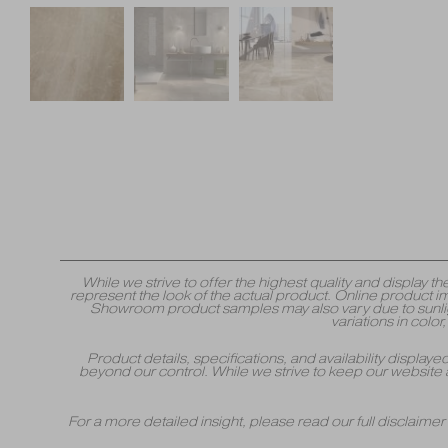
While we strive to offer the highest quality and displa
represent the look of the actual product. Online product i
Showroom product samples may also vary due to sunlight
variations in colo
Product details, specifications, and availability displa
beyond our control. While we strive to keep our website 
For a more detailed insight, please read our full disclaime