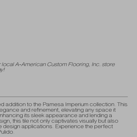
 local A-American Custom Flooring, Inc. store
y!
d addition to the Pamesa Imperium collection. This
elegance and refinement, elevating any space it
enhancing its sleek appearance and lending a
ign, this tile not only captivates visually but also
rse design applications. Experience the perfect
ulido.