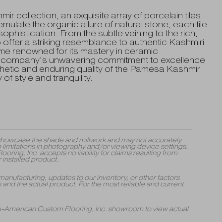
 collection, an exquisite array of porcelain tiles
mulate the organic allure of natural stone, each tile
phistication. From the subtle veining to the rich,
o offer a striking resemblance to authentic Kashmiri
e renowned for its mastery in ceramic
he company’s unwavering commitment to excellence
thetic and enduring quality of the Pamesa Kashmir
f style and tranquility.
y showcase the shade and millwork and may not accurately
 limitations in photography and/or viewing device settings.
ng, Inc. accepts no liability for claims resulting from
 installed product.
manufacturing, updates to our inventory, or other factors
and the actual product. For the most reliable and current
 A-American Custom Flooring, Inc. showroom to view actual