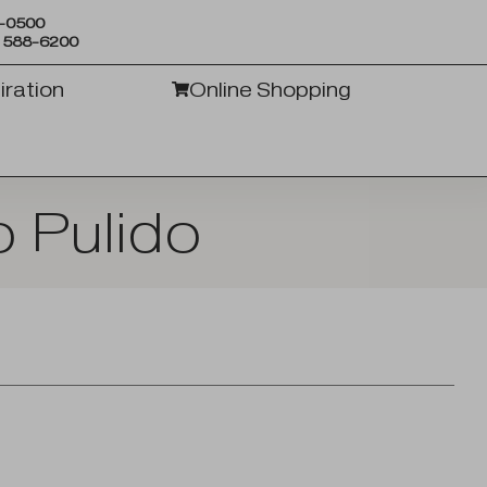
6-0500
) 588-6200
iration
Online Shopping
 Pulido