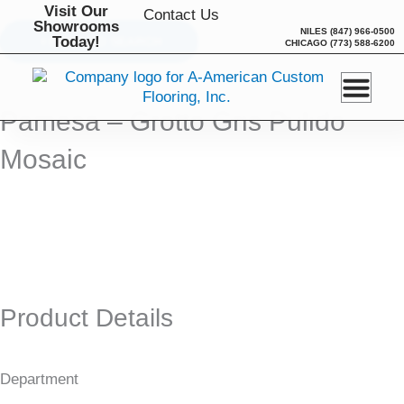
Skip
Visit Our
Contact Us
Showrooms
to
NILES
(847) 966-0500
Today!
BACK TO SEARCH
CHICAGO
(773) 588-6200
content
Pamesa – Grotto Gris Pulido
Mosaic
Product Details
Department