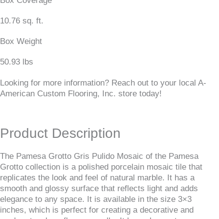
Box Coverage
10.76 sq. ft.
Box Weight
50.93 lbs
Looking for more information? Reach out to your local A-
American Custom Flooring, Inc. store today!
Product Description
The Pamesa Grotto Gris Pulido Mosaic of the Pamesa
Grotto collection is a polished porcelain mosaic tile that
replicates the look and feel of natural marble. It has a
smooth and glossy surface that reflects light and adds
elegance to any space. It is available in the size 3×3
inches, which is perfect for creating a decorative and