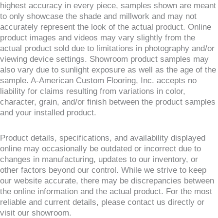
highest accuracy in every piece, samples shown are meant
to only showcase the shade and millwork and may not
accurately represent the look of the actual product. Online
product images and videos may vary slightly from the
actual product sold due to limitations in photography and/or
viewing device settings. Showroom product samples may
also vary due to sunlight exposure as well as the age of the
sample. A-American Custom Flooring, Inc. accepts no
liability for claims resulting from variations in color,
character, grain, and/or finish between the product samples
and your installed product.
Product details, specifications, and availability displayed
online may occasionally be outdated or incorrect due to
changes in manufacturing, updates to our inventory, or
other factors beyond our control. While we strive to keep
our website accurate, there may be discrepancies between
the online information and the actual product. For the most
reliable and current details, please contact us directly or
visit our showroom.