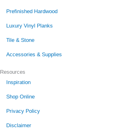
Prefinished Hardwood
Luxury Vinyl Planks
Tile & Stone
Accessories & Supplies
Resources
Inspiration
Shop Online
Privacy Policy
Disclaimer