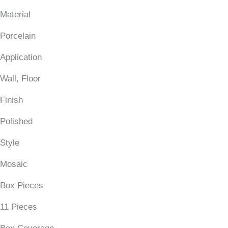
Material
Porcelain
Application
Wall, Floor
Finish
Polished
Style
Mosaic
Box Pieces
11 Pieces