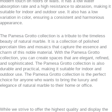
modern touch on floors or walls. It has a low water
absorption rate and a high resistance to abrasion, making it
suitable for indoor and outdoor use. It also has a low
variation in color, ensuring a consistent and harmonious
appearance.
The Pamesa Grotto collection is a tribute to the timeless
beauty of natural marble. It is a collection of polished
porcelain tiles and mosaics that capture the essence and
charm of this noble material. With the Pamesa Grotto
collection, you can create spaces that are elegant, refined,
and sophisticated. The Pamesa Grotto collection is also
durable and practical, making it suitable for indoor and
outdoor use. The Pamesa Grotto collection is the perfect
choice for anyone who wants to bring the luxury and
elegance of natural marble to their home or office.
While we strive to offer the highest quality and display the