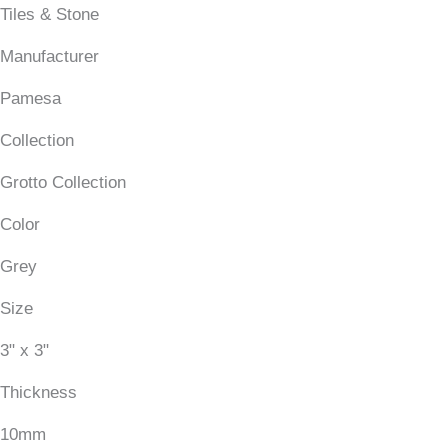
Tiles & Stone
Manufacturer
Pamesa
Collection
Grotto Collection
Color
Grey
Size
3" x 3"
Thickness
10mm