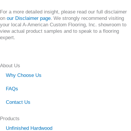
For a more detailed insight, please read our full disclaimer
on
our Disclaimer page
. We strongly recommend visiting
your local A-American Custom Flooring, Inc. showroom to
view actual product samples and to speak to a flooring
expert.
About Us
Why Choose Us
FAQs
Contact Us
Products
Unfinished Hardwood