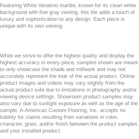
Featuring White Venatino marble, known for its clean white
background with fine gray veining, this tile adds a touch of
luxury and sophistication to any design. Each piece is
unique with its own veining.
While we strive to offer the highest quality and display the
highest accuracy in every piece, samples shown are meant
to only showcase the shade and millwork and may not
accurately represent the look of the actual product. Online
product images and videos may vary slightly from the
actual product sold due to limitations in photography and/or
viewing device settings. Showroom product samples may
also vary due to sunlight exposure as well as the age of the
sample. A-American Custom Flooring, Inc. accepts no
liability for claims resulting from variations in color,
character, grain, and/or finish between the product samples
and your installed product.