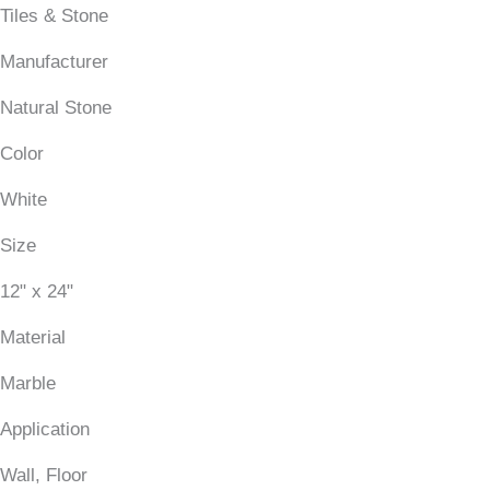
Tiles & Stone
Manufacturer
Natural Stone
Color
White
Size
12" x 24"
Material
Marble
Application
Wall, Floor