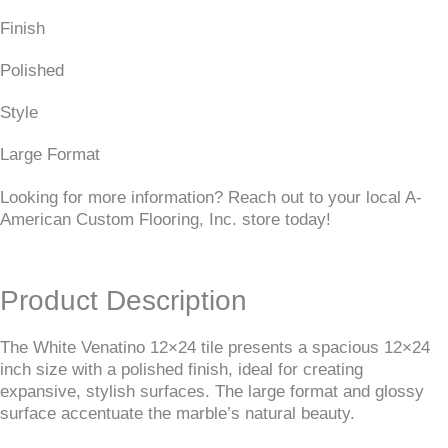
Finish
Polished
Style
Large Format
Looking for more information? Reach out to your local A-
American Custom Flooring, Inc. store today!
Product Description
The White Venatino 12×24 tile presents a spacious 12×24
inch size with a polished finish, ideal for creating
expansive, stylish surfaces. The large format and glossy
surface accentuate the marble’s natural beauty.