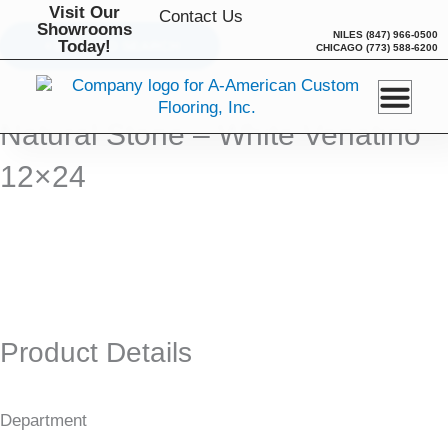
Skip
Visit Our
Contact Us
Showrooms
to
NILES
(847) 966-0500
Today!
BACK TO SEARCH
CHICAGO
(773) 588-6200
content
Natural Stone – White Venatino
12×24
Product Details
Department