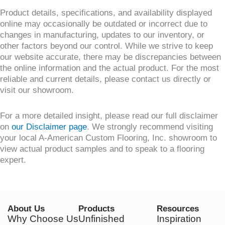
Product details, specifications, and availability displayed
online may occasionally be outdated or incorrect due to
changes in manufacturing, updates to our inventory, or
other factors beyond our control. While we strive to keep
our website accurate, there may be discrepancies between
the online information and the actual product. For the most
reliable and current details, please contact us directly or
visit our showroom.
For a more detailed insight, please read our full disclaimer
on
our Disclaimer page
. We strongly recommend visiting
your local A-American Custom Flooring, Inc. showroom to
view actual product samples and to speak to a flooring
expert.
About Us
Products
Resources
Why Choose Us
Unfinished
Inspiration