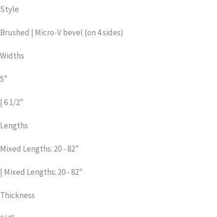
Style
Brushed | Micro-V bevel (on 4 sides)
Widths
5"
| 6 1/2"
Lengths
Mixed Lengths: 20 - 82"
| Mixed Lengths: 20 - 82"
Thickness