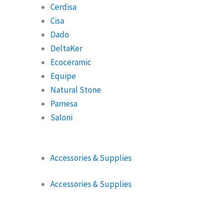
Cerdisa
Cisa
Dado
DeltaKer
Ecoceramic
Equipe
Natural Stone
Pamesa
Saloni
Accessories & Supplies
Accessories & Supplies