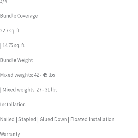
3/4"
Bundle Coverage
22.7 sq. ft.
| 14.75 sq. ft.
Bundle Weight
Mixed weights: 42 - 45 lbs
| Mixed weights: 27 - 31 lbs
Installation
Nailed | Stapled | Glued Down | Floated Installation
Warranty