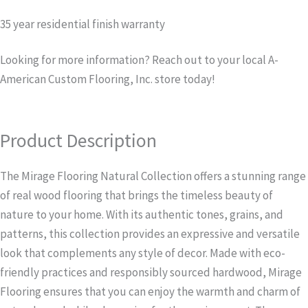
35 year residential finish warranty
Looking for more information? Reach out to your local A-
American Custom Flooring, Inc. store today!
Product Description
The Mirage Flooring Natural Collection offers a stunning range
of real wood flooring that brings the timeless beauty of
nature to your home. With its authentic tones, grains, and
patterns, this collection provides an expressive and versatile
look that complements any style of decor. Made with eco-
friendly practices and responsibly sourced hardwood, Mirage
Flooring ensures that you can enjoy the warmth and charm of