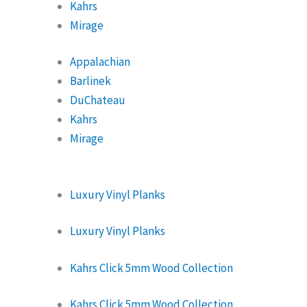
Kahrs
Mirage
Appalachian
Barlinek
DuChateau
Kahrs
Mirage
Luxury Vinyl Planks
Luxury Vinyl Planks
Kahrs Click 5mm Wood Collection
Kahrs Click 5mm Wood Collection