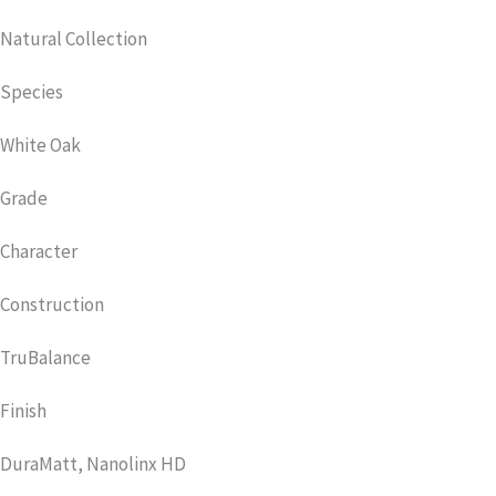
Natural Collection
Species
White Oak
Grade
Character
Construction
TruBalance
Finish
DuraMatt, Nanolinx HD