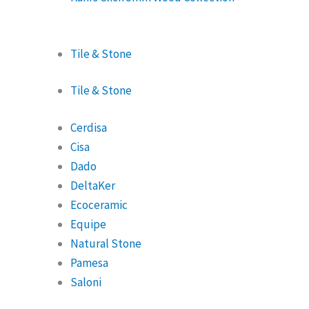
Tile & Stone
Tile & Stone
Cerdisa
Cisa
Dado
DeltaKer
Ecoceramic
Equipe
Natural Stone
Pamesa
Saloni