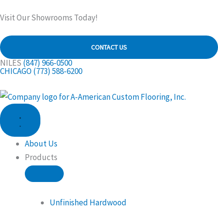
Skip
Visit Our Showrooms Today!
to
content
CONTACT US
NILES
(847) 966-0500
CHICAGO
(773) 588-6200
CLOSE
OPEN
PRODUCTS
PRODUCTS
About Us
Products
Unfinished Hardwood