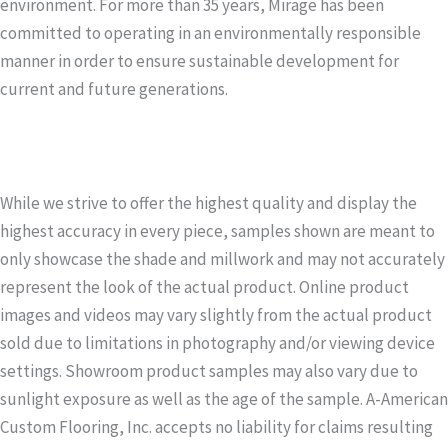
environment. For more than 35 years, Mirage has been
committed to operating in an environmentally responsible
manner in order to ensure sustainable development for
current and future generations.
While we strive to offer the highest quality and display the
highest accuracy in every piece, samples shown are meant to
only showcase the shade and millwork and may not accurately
represent the look of the actual product. Online product
images and videos may vary slightly from the actual product
sold due to limitations in photography and/or viewing device
settings. Showroom product samples may also vary due to
sunlight exposure as well as the age of the sample. A-American
Custom Flooring, Inc. accepts no liability for claims resulting