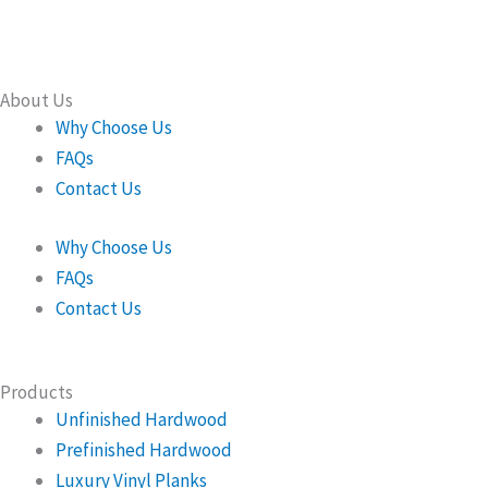
About Us
Why Choose Us
FAQs
Contact Us
Why Choose Us
FAQs
Contact Us
Products
Unfinished Hardwood
Prefinished Hardwood
Luxury Vinyl Planks