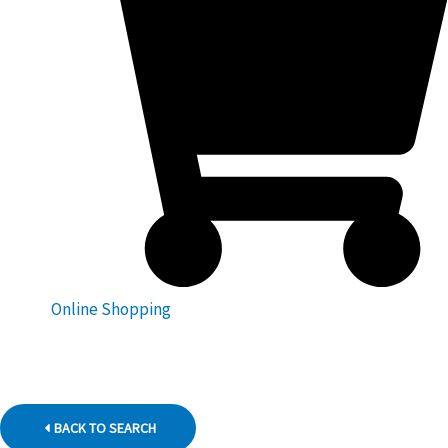
Online Shopping
BACK TO SEARCH