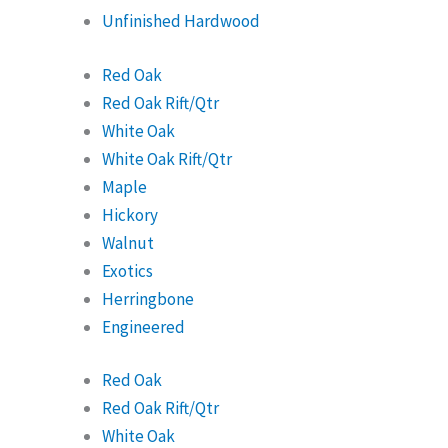
Unfinished Hardwood
Red Oak
Red Oak Rift/Qtr
White Oak
White Oak Rift/Qtr
Maple
Hickory
Walnut
Exotics
Herringbone
Engineered
Red Oak
Red Oak Rift/Qtr
White Oak