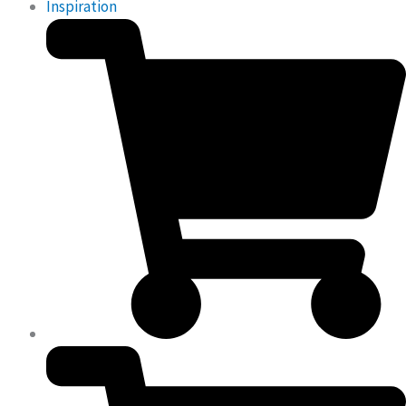
Inspiration