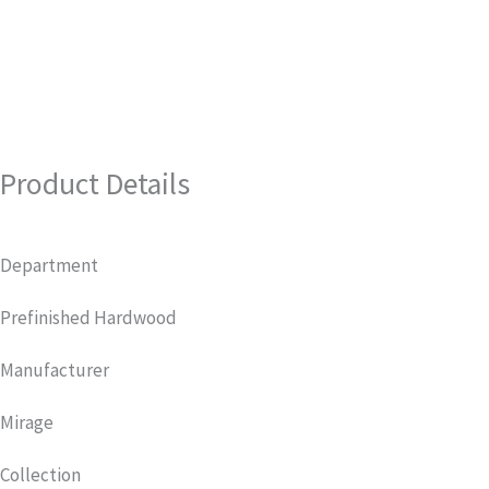
Product Details
Department
Prefinished Hardwood
Manufacturer
Mirage
Collection