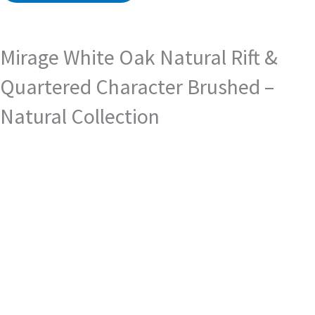
Mirage White Oak Natural Rift &
Quartered Character Brushed –
Natural Collection