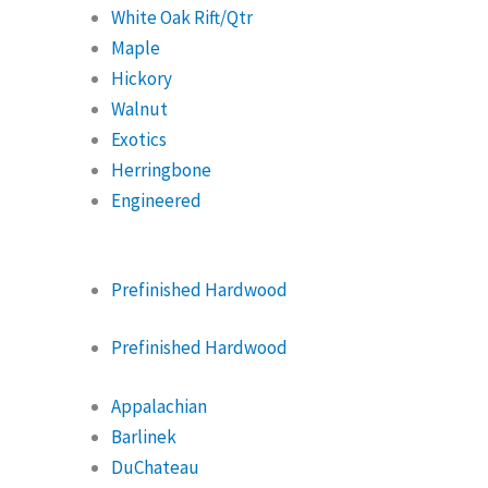
White Oak Rift/Qtr
Maple
Hickory
Walnut
Exotics
Herringbone
Engineered
Prefinished Hardwood
Prefinished Hardwood
Appalachian
Barlinek
DuChateau