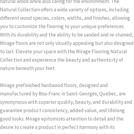
natural wood while also caring for the environment. The
Natural Collection offers a wide variety of options, including
different wood species, colors, widths, and finishes, allowing
you to customize the flooring to your unique preferences.
With its durability and the ability to be sanded and re-stained,
Mirage floors are not only visually appealing but also designed
to last. Elevate your space with the Mirage Flooring Natural
Collection and experience the beauty and authenticity of
nature beneath your feet.
Mirage prefinished hardwood floors, designed and
manufactured by Boa-Franc in Saint-Georges, Quebec, are
synonymous with superior quality, beauty, and durability and
guarantee product consistency, added value, and lifelong
good looks. Mirage epitomizes attention to detail and the
desire to create a product in perfect harmony with its