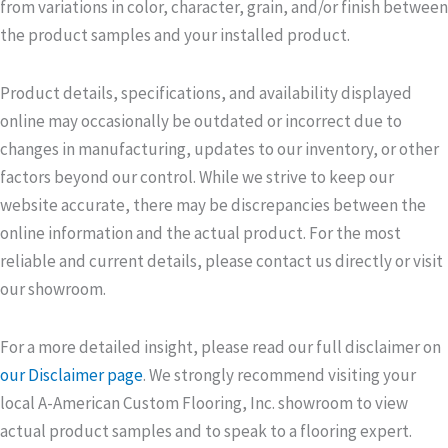
from variations in color, character, grain, and/or finish between
the product samples and your installed product.
Product details, specifications, and availability displayed
online may occasionally be outdated or incorrect due to
changes in manufacturing, updates to our inventory, or other
factors beyond our control. While we strive to keep our
website accurate, there may be discrepancies between the
online information and the actual product. For the most
reliable and current details, please contact us directly or visit
our showroom.
For a more detailed insight, please read our full disclaimer on
our Disclaimer page
. We strongly recommend visiting your
local A-American Custom Flooring, Inc. showroom to view
actual product samples and to speak to a flooring expert.