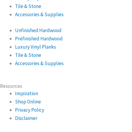
Tile & Stone
Accessories & Supplies
Unfinished Hardwood
Prefinished Hardwood
Luxury Vinyl Planks
Tile & Stone
Accessories & Supplies
Resources
Inspiration
Shop Online
Privacy Policy
Disclaimer