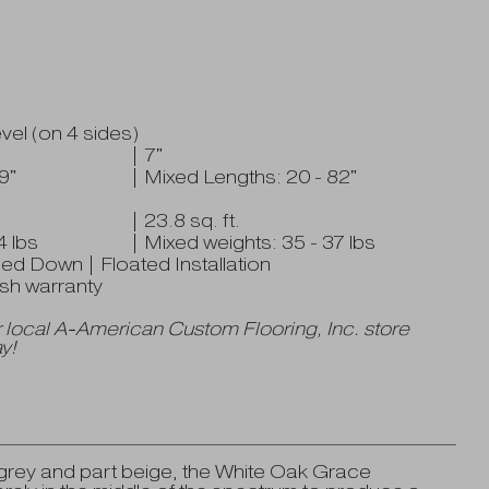
el (on 4 sides)
| 7"
9"
| Mixed Lengths: 20 - 82"
| 23.8 sq. ft.
4 lbs
| Mixed weights: 35 - 37 lbs
ued Down | Floated Installation
nish warranty
 local A-American Custom Flooring, Inc. store
y!
t grey and part beige, the White Oak Grace