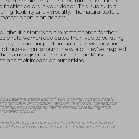
ely in the middle of the spectrum to produce a
flashier colors in your decor. This hue suits a
ng flexibility and versatility. The natural texture
reat for open-plan decors.
oughout history who are remembered for their
ionate women dedicated their lives to pursuing
 They provide inspiration that goes well beyond
n of muses from around the world: they’ve inspired
 The names given to the floors of the Muse
es and their impact on humankind.
y showcase the shade and millwork and may not accurately
 limitations in photography and/or viewing device settings.
ng, Inc. accepts no liability for claims resulting from
 installed product.
manufacturing, updates to our inventory, or other factors
and the actual product. For the most reliable and current