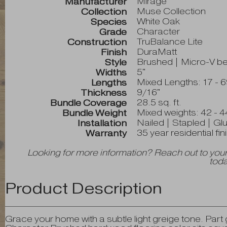
Mirage
Manufacturer
Muse Collection
Collection
White Oak
Species
Character
Grade
TruBalance Lite
Construction
DuraMatt
Finish
Brushed | Micro-V bev
Style
5"
Widths
Mixed Lengths: 17 - 6
Lengths
9/16"
Thickness
28.5 sq. ft.
Bundle Coverage
Mixed weights: 42 - 4
Bundle Weight
Nailed | Stapled | Gl
Installation
35 year residential fi
Warranty
Looking for more information? Reach out to your
toda
Product Description
Grace your home with a subtle light greige tone. Par