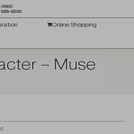
6-0500
) 588-6200
iration
Online Shopping
acter – Muse
od