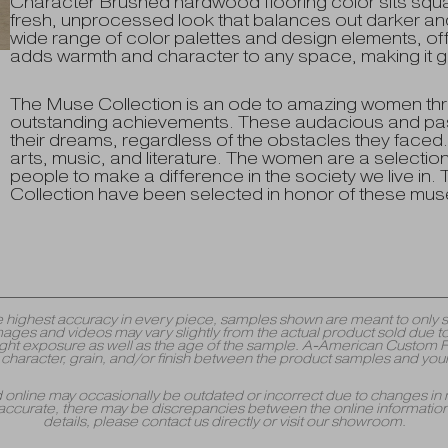
Character Brushed hardwood flooring color sits squar
fresh, unprocessed look that balances out darker and 
wide range of color palettes and design elements, offeri
adds warmth and character to any space, making it g
The Muse Collection is an ode to amazing women thr
outstanding achievements. These audacious and pass
their dreams, regardless of the obstacles they faced.
arts, music, and literature. The women are a selectio
people to make a difference in the society we live in.
Collection have been selected in honor of these mus
y the highest accuracy in every piece, samples shown are meant to onl
mages and videos may vary slightly from the actual product sold due to
 exposure as well as the age of the sample. A-American Custom Floori
r, character, grain, and/or finish between the product samples and your
yed online may occasionally be outdated or incorrect due to changes in 
accurate, there may be discrepancies between the online information 
details, please contact us directly or visit our showroom.