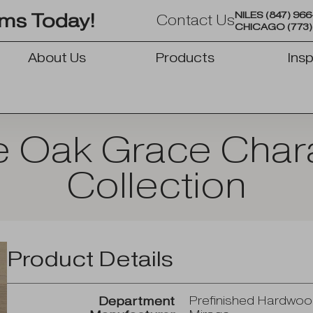
NILES
(847) 96
oms Today!
Contact Us
CHICAGO
(773
About Us
Products
Insp
OPEN PRODUCTS
e Oak Grace Char
Collection
Product Details
Prefinished Hardwo
Department