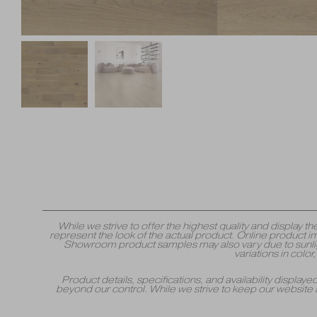
While we strive to offer the highest quality and displa
represent the look of the actual product. Online product i
Showroom product samples may also vary due to sunlight
variations in colo
Product details, specifications, and availability displa
beyond our control. While we strive to keep our website 