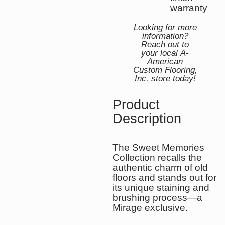
warranty
Looking for more
information?
Reach out to
your local A-
American
Custom Flooring,
Inc. store today!
Product
Description
The Sweet Memories
Collection recalls the
authentic charm of old
floors and stands out for
its unique staining and
brushing process—a
Mirage exclusive.