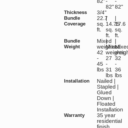
82"
-
-
82"
82"
3/4"
Thickness
22.7
|
|
Bundle
sq.
14.75
17.6
Coverage
ft.
sq.
sq.
ft.
ft.
Mixed
|
|
Bundle
weights:
Mixed
Mixe
Weight
42
weights:
weigh
-
27
32
45
-
-
lbs
31
36
lbs
lbs
Nailed |
Installation
Stapled |
Glued
Down |
Floated
Installation
35 year
Warranty
residential
finish