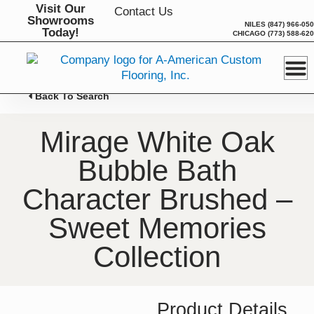
Skip
Visit Our
Contact Us
Showrooms
to
NILES
(847) 966-05
Today!
CHICAGO
(773) 588-62
content
Back To Search
Mirage White Oak
Bubble Bath
Character Brushed –
Sweet Memories
Collection
Product Details