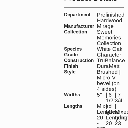
Prefinished
Department
Hardwood
Mirage
Manufacturer
Sweet
Collection
Memories
Collection
White Oak
Species
Character
Grade
TruBalance
Construction
DuraMatt
Finish
Brushed |
Style
Micro-V
bevel (on
4 sides)
5"
| 6
| 7
Widths
1/2"
3/4"
Mixed
|
|
Lengths
Lengths:
Mixed
Mixe
20
Lengths:
Leng
-
20
23