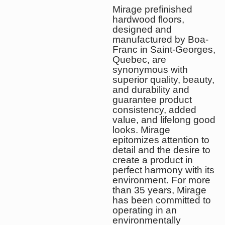
Mirage prefinished
hardwood floors,
designed and
manufactured by Boa-
Franc in Saint-Georges,
Quebec, are
synonymous with
superior quality, beauty,
and durability and
guarantee product
consistency, added
value, and lifelong good
looks. Mirage
epitomizes attention to
detail and the desire to
create a product in
perfect harmony with its
environment. For more
than 35 years, Mirage
has been committed to
operating in an
environmentally