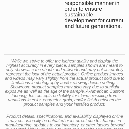
responsible manner in
order to ensure
sustainable
development for current
and future generations.
While we strive to offer the highest quality and display the
highest accuracy in every piece, samples shown are meant to
only showcase the shade and millwork and may not accurately
represent the look of the actual product. Online product images
and videos may vary slightly from the actual product sold due to
limitations in photography and/or viewing device settings.
Showroom product samples may also vary due to sunlight
exposure as well as the age of the sample. A-American Custom
Flooring, Inc. accepts no liability for claims resulting from
variations in color, character, grain, and/or finish between the
product samples and your installed product.
Product details, specifications, and availability displayed online
may occasionally be outdated or incorrect due to changes in
manufacturing, updates to our inventory, or other factors beyond