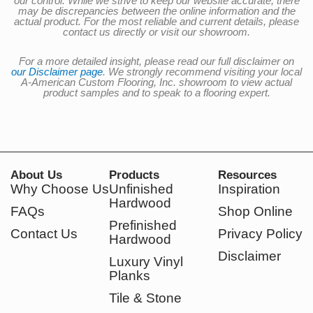
our control. While we strive to keep our website accurate, there
may be discrepancies between the online information and the
actual product. For the most reliable and current details, please
contact us directly or visit our showroom.
For a more detailed insight, please read our full disclaimer on
our Disclaimer page
. We strongly recommend visiting your local
A-American Custom Flooring, Inc. showroom to view actual
product samples and to speak to a flooring expert.
About Us
Products
Resources
Why Choose Us
Unfinished
Inspiration
Hardwood
FAQs
Shop Online
Prefinished
Contact Us
Privacy Policy
Hardwood
Disclaimer
Luxury Vinyl
Planks
Tile & Stone