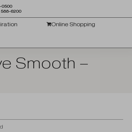
6-0500
) 588-6200
iration
Online Shopping
ive Smooth –
n
od