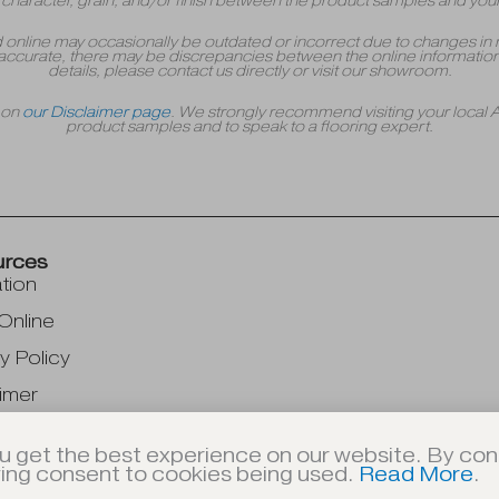
r, character, grain, and/or finish between the product samples and your
yed online may occasionally be outdated or incorrect due to changes in 
accurate, there may be discrepancies between the online information 
details, please contact us directly or visit our showroom.
r on
our Disclaimer page
. We strongly recommend visiting your local
product samples and to speak to a flooring expert.
urces
ation
Online
y Policy
imer
u get the best experience on our website. By cont
ving consent to cookies being used.
Read More
.
© 2026 A-American Custom Flooring, Inc. | All Rights Reserved