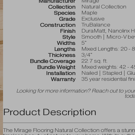
Mirage
Manufacturer
Natural Collection
Collection
Maple
Species
Exclusive
Grade
TruBalance
Construction
DuraMatt, Nanolinx 
Finish
Smooth | Micro-V bev
Style
5"
Widths
Mixed Lengths: 20 - 8
Lengths
3/4"
Thickness
22.7 sq. ft.
Bundle Coverage
Mixed weights: 42 - 4
Bundle Weight
Nailed | Stapled | Gl
Installation
35 year residential fi
Warranty
Looking for more information? Reach out to your
toda
Product Description
The Mirage Flooring Natural Collection offers a stunni