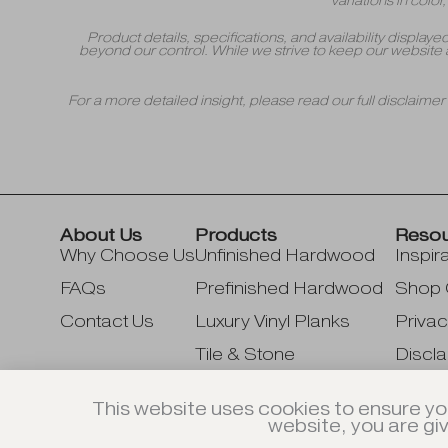
variations in colo
Product details, specifications, and availability displa
beyond our control. While we strive to keep our website 
For a more detailed insight, please read our full disclaime
About Us
Products
Reso
Why Choose Us
Unfinished Hardwood
Inspir
FAQs
Prefinished Hardwood
Shop 
Contact Us
Luxury Vinyl Planks
Privac
Tile & Stone
Discla
Accessories & Supplies
This website uses cookies to ensure yo
website, you are gi