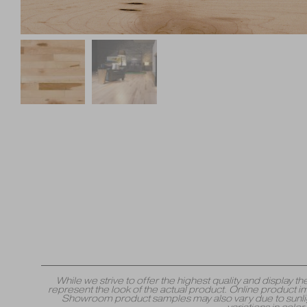
While we strive to offer the highest quality and displa
represent the look of the actual product. Online product i
Showroom product samples may also vary due to sunlight