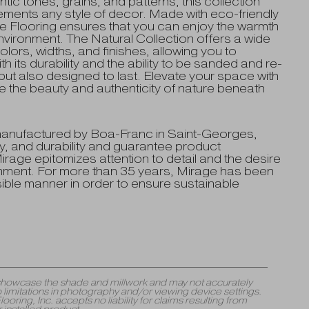
tic tones, grains, and patterns, this collection
ements any style of decor. Made with eco-friendly
 Flooring ensures that you can enjoy the warmth
nvironment. The Natural Collection offers a wide
olors, widths, and finishes, allowing you to
 its durability and the ability to be sanded and re-
 but also designed to last. Elevate your space with
e the beauty and authenticity of nature beneath
manufactured by Boa-Franc in Saint-Georges,
, and durability and guarantee product
rage epitomizes attention to detail and the desire
ronment. For more than 35 years, Mirage has been
ible manner in order to ensure sustainable
y showcase the shade and millwork and may not accurately
 limitations in photography and/or viewing device settings.
ng, Inc. accepts no liability for claims resulting from