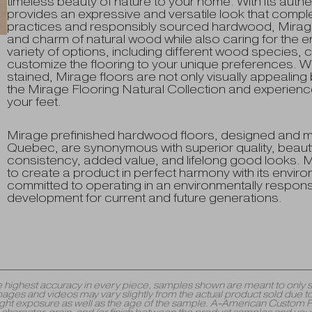
timeless beauty of nature to your home. With its authen
provides an expressive and versatile look that compl
practices and responsibly sourced hardwood, Mirage
and charm of natural wood while also caring for the e
variety of options, including different wood species, c
customize the flooring to your unique preferences. With
stained, Mirage floors are not only visually appealing
the Mirage Flooring Natural Collection and experienc
your feet.
Mirage prefinished hardwood floors, designed and 
Quebec, are synonymous with superior quality, beauty
consistency, added value, and lifelong good looks. Mi
to create a product in perfect harmony with its envi
committed to operating in an environmentally respons
development for current and future generations.
y the highest accuracy in every piece, samples shown are meant to onl
mages and videos may vary slightly from the actual product sold due to
 exposure as well as the age of the sample. A-American Custom Floori