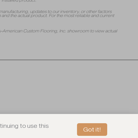
 installed product.
manufacturing, updates to our inventory, or other factors
and the actual product. For the most reliable and current
 A-American Custom Flooring, Inc. showroom to view actual
inuing to use this
Got it!
Book An In-Store Tour Today!