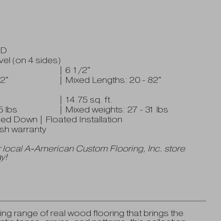
HD
el (on 4 sides)
| 6 1/2"
2"
| Mixed Lengths: 20 - 82"
| 14.75 sq. ft.
5 lbs
| Mixed weights: 27 - 31 lbs
ued Down | Floated Installation
nish warranty
 local A-American Custom Flooring, Inc. store
y!
ng range of real wood flooring that brings the