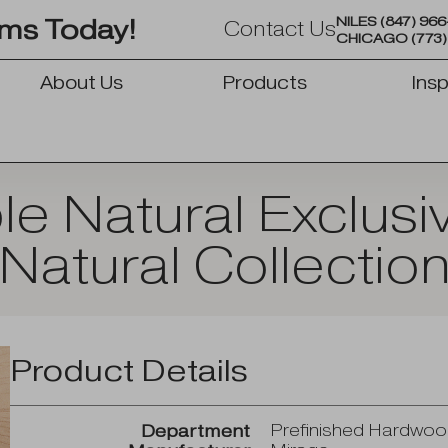
NILES
(847) 96
oms Today!
Contact Us
CHICAGO
(773
About Us
Products
Insp
OPEN PRODUCTS
e Natural Exclus
Natural Collectio
Product Details
Prefinished Hardwo
Department