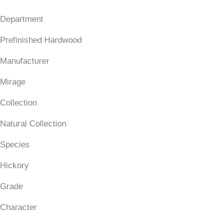
Department
Prefinished Hardwood
Manufacturer
Mirage
Collection
Natural Collection
Species
Hickory
Grade
Character