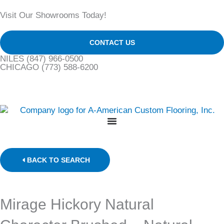
Skip
Visit Our Showrooms Today!
to
content
CONTACT US
NILES
(847) 966-0500
CHICAGO
(773) 588-6200
BACK TO SEARCH
Mirage Hickory Natural