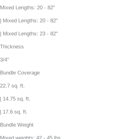
Mixed Lengths: 20 - 82"
| Mixed Lengths: 20 - 82"
| Mixed Lengths: 23 - 82"
Thickness
3/4"
Bundle Coverage
22.7 sq. ft.
| 14.75 sq. ft.
| 17.6 sq. ft.
Bundle Weight
Mixed weights: 42 - 45 lbs