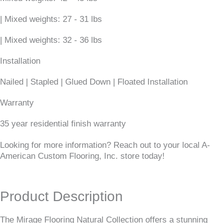
| Mixed weights: 27 - 31 lbs
| Mixed weights: 32 - 36 lbs
Installation
Nailed | Stapled | Glued Down | Floated Installation
Warranty
35 year residential finish warranty
Looking for more information? Reach out to your local A-
American Custom Flooring, Inc. store today!
Product Description
The Mirage Flooring Natural Collection offers a stunning