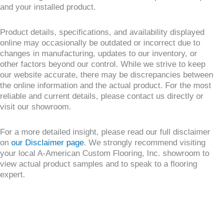
and your installed product.
Product details, specifications, and availability displayed
online may occasionally be outdated or incorrect due to
changes in manufacturing, updates to our inventory, or
other factors beyond our control. While we strive to keep
our website accurate, there may be discrepancies between
the online information and the actual product. For the most
reliable and current details, please contact us directly or
visit our showroom.
For a more detailed insight, please read our full disclaimer
on
our Disclaimer page
. We strongly recommend visiting
your local A-American Custom Flooring, Inc. showroom to
view actual product samples and to speak to a flooring
expert.