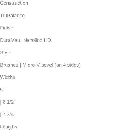
Construction
TruBalance
Finish
DuraMatt, Nanolinx HD
Style
Brushed | Micro-V bevel (on 4 sides)
Widths
5"
| 6 1/2"
| 7 3/4"
Lengths