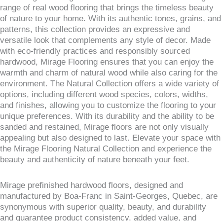
range of real wood flooring that brings the timeless beauty
of nature to your home. With its authentic tones, grains, and
patterns, this collection provides an expressive and
versatile look that complements any style of decor. Made
with eco-friendly practices and responsibly sourced
hardwood, Mirage Flooring ensures that you can enjoy the
warmth and charm of natural wood while also caring for the
environment. The Natural Collection offers a wide variety of
options, including different wood species, colors, widths,
and finishes, allowing you to customize the flooring to your
unique preferences. With its durability and the ability to be
sanded and restained, Mirage floors are not only visually
appealing but also designed to last. Elevate your space with
the Mirage Flooring Natural Collection and experience the
beauty and authenticity of nature beneath your feet.
Mirage prefinished hardwood floors, designed and
manufactured by Boa-Franc in Saint-Georges, Quebec, are
synonymous with superior quality, beauty, and durability
and guarantee product consistency, added value, and