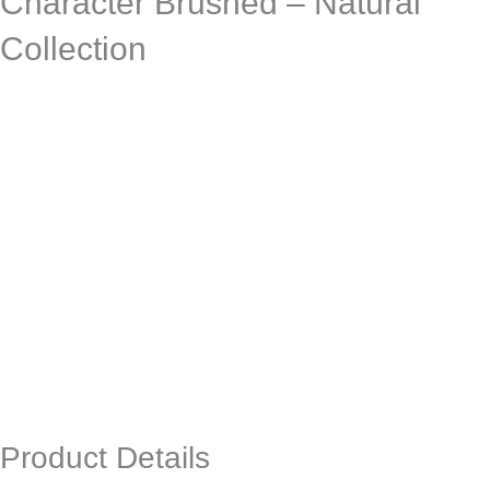
Character Brushed – Natural
Collection
Product Details