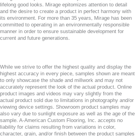
lifelong good looks. Mirage epitomizes attention to detail
and the desire to create a product in perfect harmony with
its environment. For more than 35 years, Mirage has been
committed to operating in an environmentally responsible
manner in order to ensure sustainable development for
current and future generations.
While we strive to offer the highest quality and display the
highest accuracy in every piece, samples shown are meant
to only showcase the shade and millwork and may not
accurately represent the look of the actual product. Online
product images and videos may vary slightly from the
actual product sold due to limitations in photography and/or
viewing device settings. Showroom product samples may
also vary due to sunlight exposure as well as the age of the
sample. A-American Custom Flooring, Inc. accepts no
liability for claims resulting from variations in color,
character, grain, and/or finish between the product samples