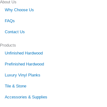
About Us
Why Choose Us
FAQs
Contact Us
Products
Unfinished Hardwood
Prefinished Hardwood
Luxury Vinyl Planks
Tile & Stone
Accessories & Supplies