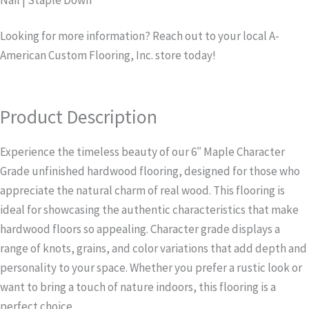
Nail | Staple Down
Looking for more information? Reach out to your local A-
American Custom Flooring, Inc. store today!
Product Description
Experience the timeless beauty of our 6″ Maple Character
Grade unfinished hardwood flooring, designed for those who
appreciate the natural charm of real wood. This flooring is
ideal for showcasing the authentic characteristics that make
hardwood floors so appealing. Character grade displays a
range of knots, grains, and color variations that add depth and
personality to your space. Whether you prefer a rustic look or
want to bring a touch of nature indoors, this flooring is a
perfect choice.