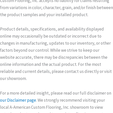
Custom Flooring, Inc. accepts no liability for claims resulting
from variations in color, character, grain, and/or finish between
the product samples and your installed product.
Product details, specifications, and availability displayed
online may occasionally be outdated or incorrect due to
changes in manufacturing, updates to our inventory, or other
factors beyond our control. While we strive to keep our
website accurate, there may be discrepancies between the
online information and the actual product. For the most
reliable and current details, please contact us directly or visit
our showroom.
For a more detailed insight, please read our full disclaimer on
our Disclaimer page
. We strongly recommend visiting your
local A-American Custom Flooring, Inc. showroom to view