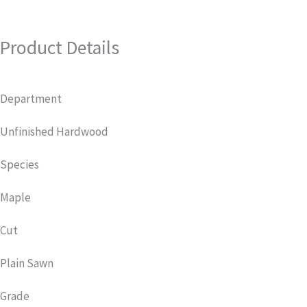
Product Details
Department
Unfinished Hardwood
Species
Maple
Cut
Plain Sawn
Grade