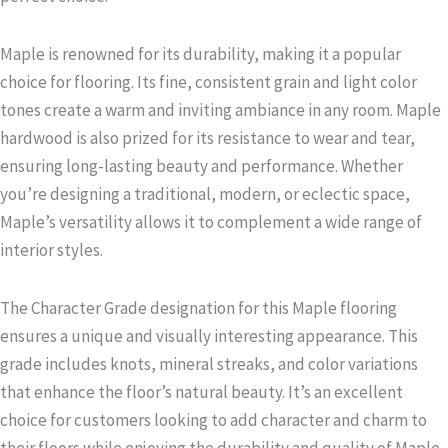
Maple is renowned for its durability, making it a popular
choice for flooring. Its fine, consistent grain and light color
tones create a warm and inviting ambiance in any room. Maple
hardwood is also prized for its resistance to wear and tear,
ensuring long-lasting beauty and performance. Whether
you’re designing a traditional, modern, or eclectic space,
Maple’s versatility allows it to complement a wide range of
interior styles.
The Character Grade designation for this Maple flooring
ensures a unique and visually interesting appearance. This
grade includes knots, mineral streaks, and color variations
that enhance the floor’s natural beauty. It’s an excellent
choice for customers looking to add character and charm to
their floors while enjoying the durability and quality of Maple