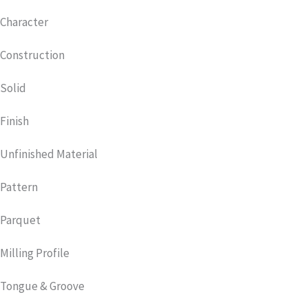
Character
Construction
Solid
Finish
Unfinished Material
Pattern
Parquet
Milling Profile
Tongue & Groove