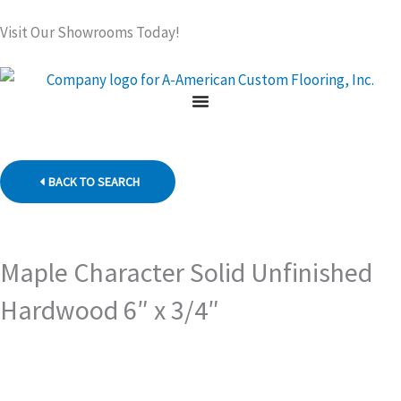
Skip
Visit Our Showrooms Today!
to
content
BACK TO SEARCH
Maple Character Solid Unfinished
Hardwood 6″ x 3/4″