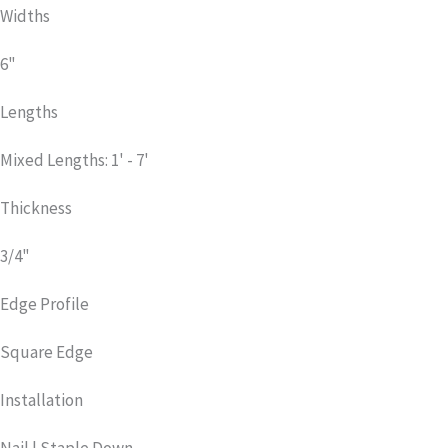
Widths
6"
Lengths
Mixed Lengths: 1' - 7'
Thickness
3/4"
Edge Profile
Square Edge
Installation