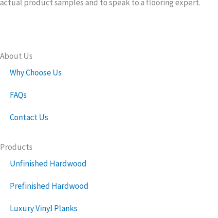
actual product samples and to speak to a flooring expert.
About Us
Why Choose Us
FAQs
Contact Us
Products
Unfinished Hardwood
Prefinished Hardwood
Luxury Vinyl Planks