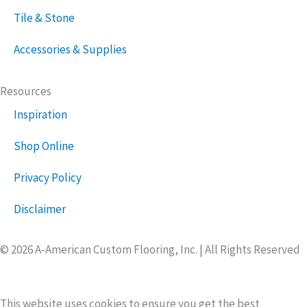
Tile & Stone
Accessories & Supplies
Resources
Inspiration
Shop Online
Privacy Policy
Disclaimer
© 2026 A-American Custom Flooring, Inc. | All Rights Reserved
This website uses cookies to ensure you get the best