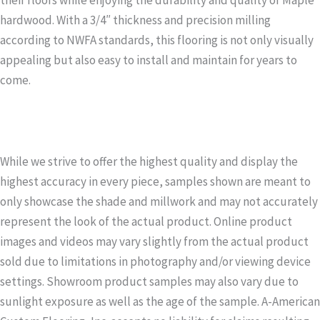
hardwood. With a 3/4″ thickness and precision milling
according to NWFA standards, this flooring is not only visually
appealing but also easy to install and maintain for years to
come.
While we strive to offer the highest quality and display the
highest accuracy in every piece, samples shown are meant to
only showcase the shade and millwork and may not accurately
represent the look of the actual product. Online product
images and videos may vary slightly from the actual product
sold due to limitations in photography and/or viewing device
settings. Showroom product samples may also vary due to
sunlight exposure as well as the age of the sample. A-American