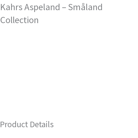
Kahrs Aspeland – Småland
Collection
Product Details