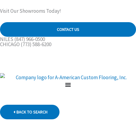
Skip
Visit Our Showrooms Today!
to
content
CONTACT US
NILES
(847) 966-0500
CHICAGO
(773) 588-6200
BACK TO SEARCH