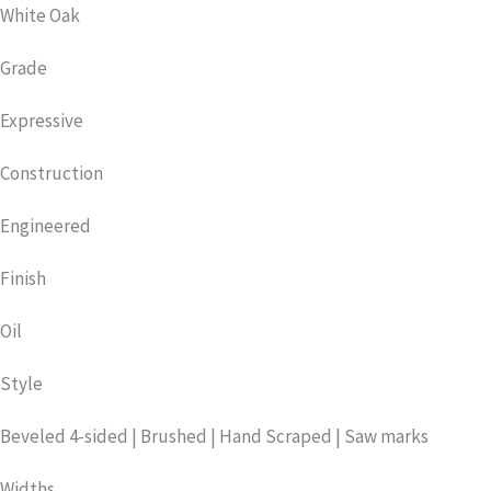
White Oak
Grade
Expressive
Construction
Engineered
Finish
Oil
Style
Beveled 4-sided | Brushed | Hand Scraped | Saw marks
Widths