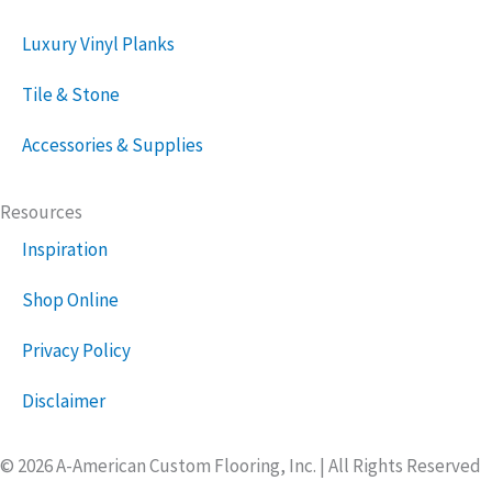
Luxury Vinyl Planks
Tile & Stone
Accessories & Supplies
Resources
Inspiration
Shop Online
Privacy Policy
Disclaimer
© 2026 A-American Custom Flooring, Inc. | All Rights Reserved