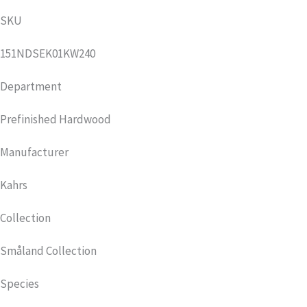
SKU
151NDSEK01KW240
Department
Prefinished Hardwood
Manufacturer
Kahrs
Collection
Småland Collection
Species