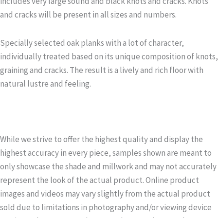
includes very large sound and black knots and cracks. Knots
and cracks will be present in all sizes and numbers.
Specially selected oak planks with a lot of character,
individually treated based on its unique composition of knots,
graining and cracks. The result is a lively and rich floor with
natural lustre and feeling.
While we strive to offer the highest quality and display the
highest accuracy in every piece, samples shown are meant to
only showcase the shade and millwork and may not accurately
represent the look of the actual product. Online product
images and videos may vary slightly from the actual product
sold due to limitations in photography and/or viewing device