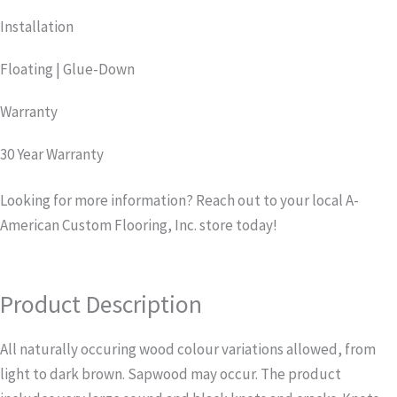
Installation
Floating | Glue-Down
Warranty
30 Year Warranty
Looking for more information? Reach out to your local A-
American Custom Flooring, Inc. store today!
Product Description
All naturally occuring wood colour variations allowed, from
light to dark brown. Sapwood may occur. The product