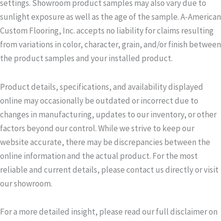
settings. Showroom product samples may also vary due to
sunlight exposure as well as the age of the sample. A-American
Custom Flooring, Inc. accepts no liability for claims resulting
from variations in color, character, grain, and/or finish between
the product samples and your installed product.
Product details, specifications, and availability displayed
online may occasionally be outdated or incorrect due to
changes in manufacturing, updates to our inventory, or other
factors beyond our control. While we strive to keep our
website accurate, there may be discrepancies between the
online information and the actual product. For the most
reliable and current details, please contact us directly or visit
our showroom.
For a more detailed insight, please read our full disclaimer on