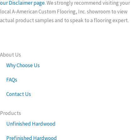
our Disclaimer page
. We strongly recommend visiting your
local A-American Custom Flooring, Inc. showroom to view
actual product samples and to speak to a flooring expert.
About Us
Why Choose Us
FAQs
Contact Us
Products
Unfinished Hardwood
Prefinished Hardwood