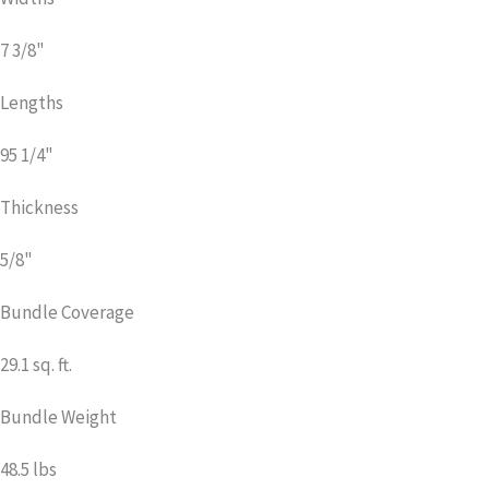
7 3/8"
Lengths
95 1/4"
Thickness
5/8"
Bundle Coverage
29.1 sq. ft.
Bundle Weight
48.5 lbs