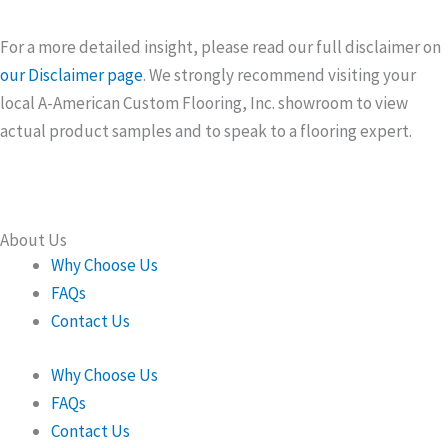
For a more detailed insight, please read our full disclaimer on
our Disclaimer page
. We strongly recommend visiting your
local A-American Custom Flooring, Inc. showroom to view
actual product samples and to speak to a flooring expert.
About Us
Why Choose Us
FAQs
Contact Us
Why Choose Us
FAQs
Contact Us