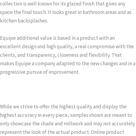
collection is well known for its glazed finish that gives any
space the final touch. It looks great in bathroom areas and as
kitchen backsplashes.
Equipe additional value is based in a product with an
excellent design and high quality, a real compromise with the
clients, and transparency, closeness and flexibility. That
makes Equipe a company adapted to the new changes and in a
progressive pursue of improvement.
While we strive to offer the highest quality and display the
highest accuracy in every piece, samples shown are meant to
only showcase the shade and millwork and may not accurately
represent the look of the actual product. Online product