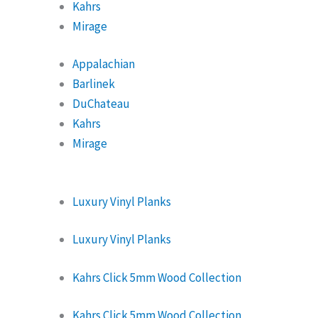
Kahrs
Mirage
Appalachian
Barlinek
DuChateau
Kahrs
Mirage
Luxury Vinyl Planks
Luxury Vinyl Planks
Kahrs Click 5mm Wood Collection
Kahrs Click 5mm Wood Collection