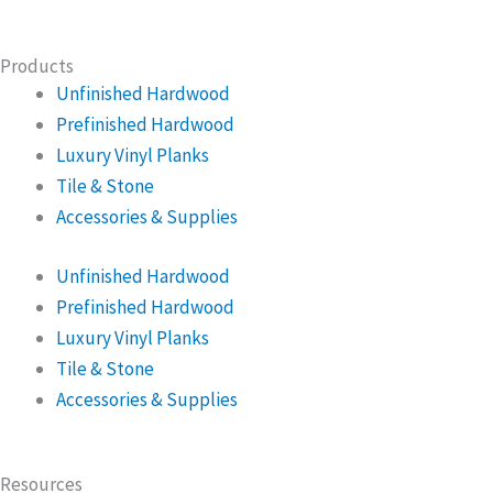
Products
Unfinished Hardwood
Prefinished Hardwood
Luxury Vinyl Planks
Tile & Stone
Accessories & Supplies
Unfinished Hardwood
Prefinished Hardwood
Luxury Vinyl Planks
Tile & Stone
Accessories & Supplies
Resources