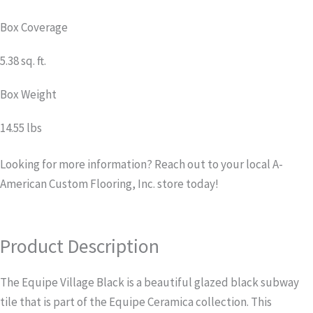
Box Coverage
5.38 sq. ft.
Box Weight
14.55 lbs
Looking for more information? Reach out to your local A-
American Custom Flooring, Inc. store today!
Product Description
The Equipe Village Black is a beautiful glazed black subway
tile that is part of the Equipe Ceramica collection. This