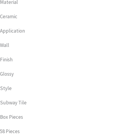
Material
Ceramic
Application
Wall
Finish
Glossy
Style
Subway Tile
Box Pieces
58 Pieces