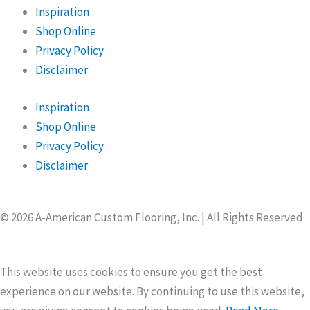
Inspiration
Shop Online
Privacy Policy
Disclaimer
Inspiration
Shop Online
Privacy Policy
Disclaimer
© 2026 A-American Custom Flooring, Inc. | All Rights Reserved
This website uses cookies to ensure you get the best
experience on our website. By continuing to use this website,