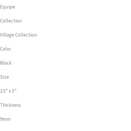
Equipe
Collection
Village Collection
Color
Black
Size
2.5" x 5"
Thickness
9mm