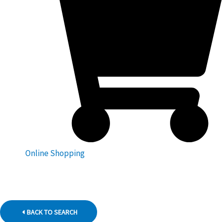
Online Shopping
BACK TO SEARCH