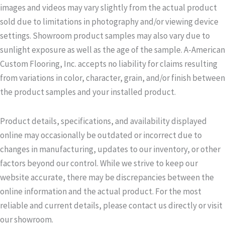
images and videos may vary slightly from the actual product
sold due to limitations in photography and/or viewing device
settings. Showroom product samples may also vary due to
sunlight exposure as well as the age of the sample. A-American
Custom Flooring, Inc. accepts no liability for claims resulting
from variations in color, character, grain, and/or finish between
the product samples and your installed product.
Product details, specifications, and availability displayed
online may occasionally be outdated or incorrect due to
changes in manufacturing, updates to our inventory, or other
factors beyond our control. While we strive to keep our
website accurate, there may be discrepancies between the
online information and the actual product. For the most
reliable and current details, please contact us directly or visit
our showroom.