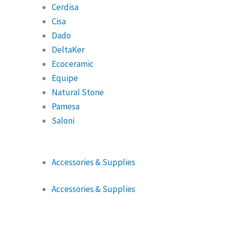
Cerdisa
Cisa
Dado
DeltaKer
Ecoceramic
Equipe
Natural Stone
Pamesa
Saloni
Accessories & Supplies
Accessories & Supplies