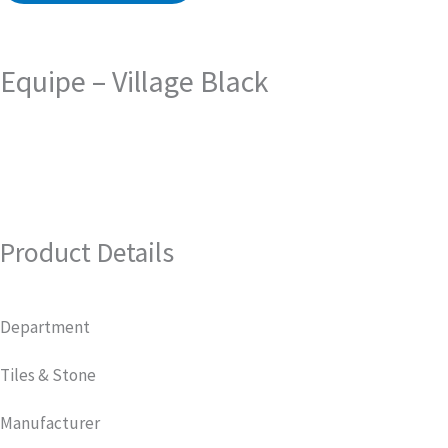
Equipe – Village Black
Product Details
Department
Tiles & Stone
Manufacturer