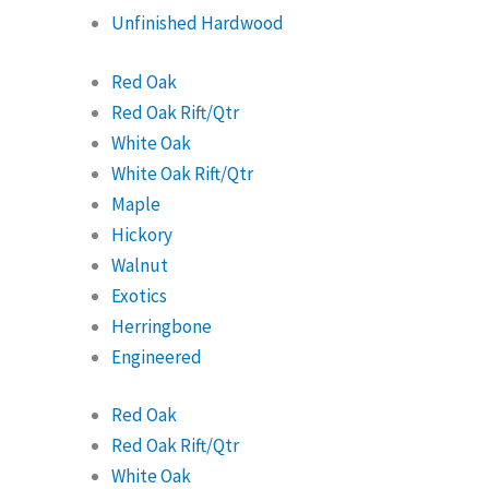
Unfinished Hardwood
Red Oak
Red Oak Rift/Qtr
White Oak
White Oak Rift/Qtr
Maple
Hickory
Walnut
Exotics
Herringbone
Engineered
Red Oak
Red Oak Rift/Qtr
White Oak