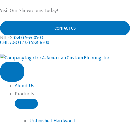
Skip
Visit Our Showrooms Today!
to
content
CONTACT US
NILES
(847) 966-0500
CHICAGO
(773) 588-6200
CLOSE
OPEN
PRODUCTS
PRODUCTS
About Us
Products
Unfinished Hardwood