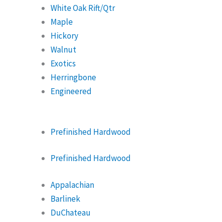
White Oak Rift/Qtr
Maple
Hickory
Walnut
Exotics
Herringbone
Engineered
Prefinished Hardwood
Prefinished Hardwood
Appalachian
Barlinek
DuChateau