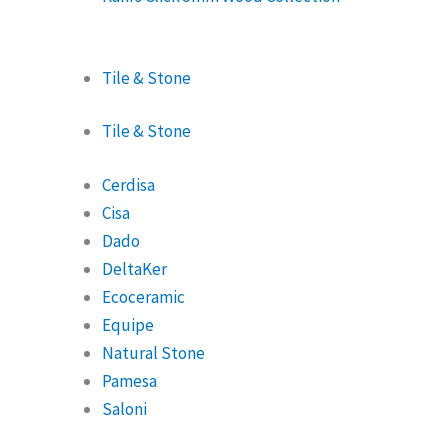
Tile & Stone
Tile & Stone
Cerdisa
Cisa
Dado
DeltaKer
Ecoceramic
Equipe
Natural Stone
Pamesa
Saloni