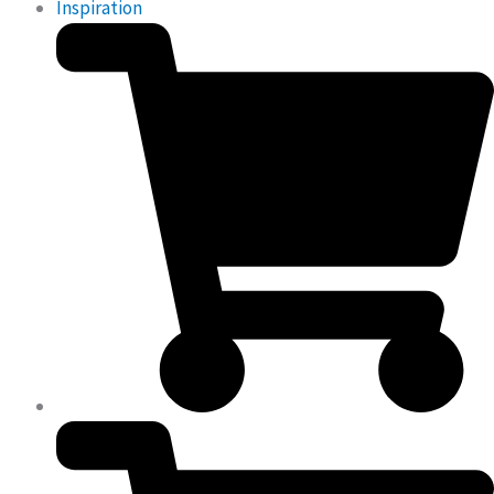
Inspiration