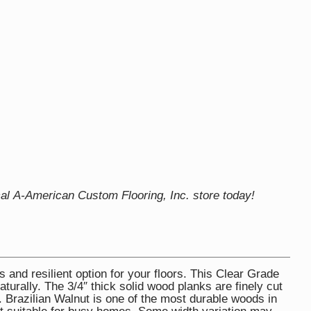
cal A-American Custom Flooring, Inc. store today!
s and resilient option for your floors. This Clear Grade
turally. The 3/4″ thick solid wood planks are finely cut
 Brazilian Walnut is one of the most durable woods in