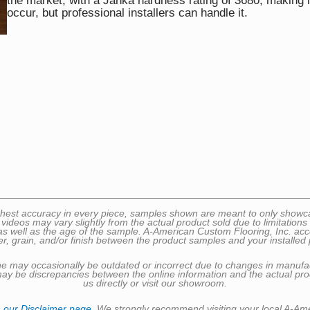
the market, with a Janka hardness rating of 3680, making 
occur, but professional installers can handle it.
 highest accuracy in every piece, samples shown are meant to only sho
 videos may vary slightly from the actual product sold due to limitatio
well as the age of the sample. A-American Custom Flooring, Inc. accepts 
er, grain, and/or finish between the product samples and your installed 
nline may occasionally be outdated or incorrect due to changes in manufa
may be discrepancies between the online information and the actual prod
us directly or visit our showroom.
n
our Disclaimer page
. We strongly recommend visiting your local A-Am