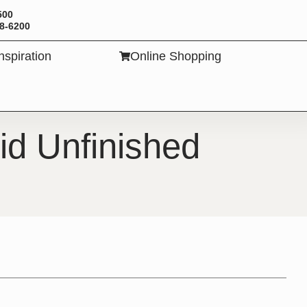
500
88-6200
Inspiration
Online Shopping
TS
id Unfinished