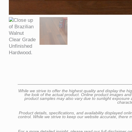
While we strive to offer the highest quality and display the
the look of the actual product. Online product images and
product samples may also vary due to sunlight exposure as 
charact
Product details, specifications, and availability displayed o
control. While we strive to keep our website accurate, there 
For a more detailed insight, please read our full disclaimer o