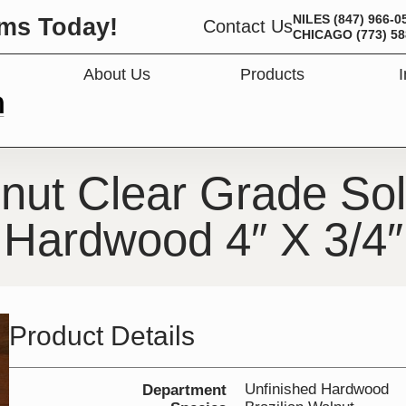
NILES
(847) 966-0
ms Today!
Contact Us
CHICAGO
(773) 5
About Us
Products
OPEN PRODUC
lnut Clear Grade Sol
Hardwood 4″ X 3/4″
Product Details
Unfinished Hardwood
Department