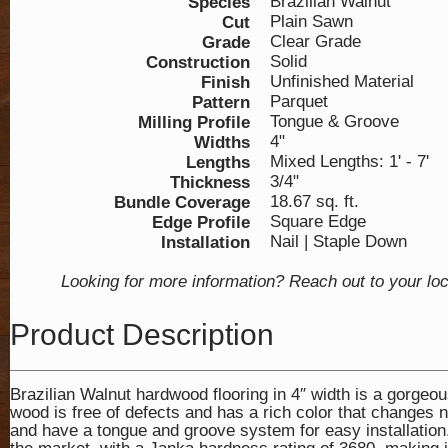
Brazilian Walnut
Species
Plain Sawn
Cut
Clear Grade
Grade
Solid
Construction
Unfinished Material
Finish
Parquet
Pattern
Tongue & Groove
Milling Profile
4"
Widths
Mixed Lengths: 1' - 7'
Lengths
3/4"
Thickness
18.67 sq. ft.
Bundle Coverage
Square Edge
Edge Profile
Nail | Staple Down
Installation
Looking for more information? Reach out to your lo
Product Description
Brazilian Walnut hardwood flooring in 4″ width is a gorgeou
wood is free of defects and has a rich color that changes na
and have a tongue and groove system for easy installation.