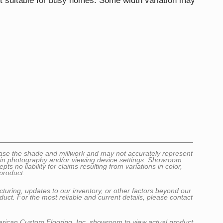
it suitable for busy homes. Some width variation may
wcase the shade and millwork and may not accurately represent
ns in photography and/or viewing device settings. Showroom
no liability for claims resulting from variations in color,
product.
cturing, updates to our inventory, or other factors beyond our
uct. For the most reliable and current details, please contact
erican Custom Flooring, Inc. showroom to view actual product