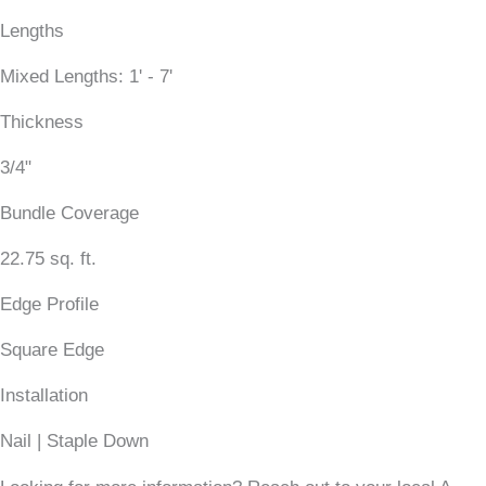
Lengths
Mixed Lengths: 1' - 7'
Thickness
3/4"
Bundle Coverage
22.75 sq. ft.
Edge Profile
Square Edge
Installation
Nail | Staple Down