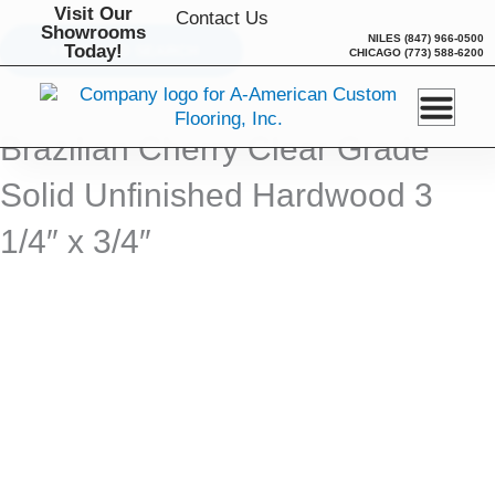
Skip
Visit Our
Contact Us
Showrooms
to
NILES
(847) 966-0500
Today!
BACK TO SEARCH
CHICAGO
(773) 588-6200
content
Brazilian Cherry Clear Grade
Solid Unfinished Hardwood 3
1/4″ x 3/4″