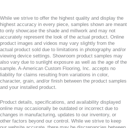
While we strive to offer the highest quality and display the
highest accuracy in every piece, samples shown are meant
to only showcase the shade and millwork and may not
accurately represent the look of the actual product. Online
product images and videos may vary slightly from the
actual product sold due to limitations in photography and/or
viewing device settings. Showroom product samples may
also vary due to sunlight exposure as well as the age of the
sample. A-American Custom Flooring, Inc. accepts no
liability for claims resulting from variations in color,
character, grain, and/or finish between the product samples
and your installed product.
Product details, specifications, and availability displayed
online may occasionally be outdated or incorrect due to
changes in manufacturing, updates to our inventory, or
other factors beyond our control. While we strive to keep
our website accurate, there may be discrepancies between