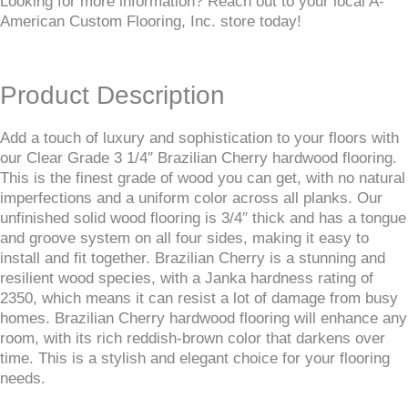
Looking for more information? Reach out to your local A-
American Custom Flooring, Inc. store today!
Product Description
Add a touch of luxury and sophistication to your floors with
our Clear Grade 3 1/4″ Brazilian Cherry hardwood flooring.
This is the finest grade of wood you can get, with no natural
imperfections and a uniform color across all planks. Our
unfinished solid wood flooring is 3/4″ thick and has a tongue
and groove system on all four sides, making it easy to
install and fit together. Brazilian Cherry is a stunning and
resilient wood species, with a Janka hardness rating of
2350, which means it can resist a lot of damage from busy
homes. Brazilian Cherry hardwood flooring will enhance any
room, with its rich reddish-brown color that darkens over
time. This is a stylish and elegant choice for your flooring
needs.