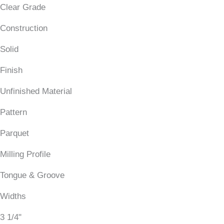
Clear Grade
Construction
Solid
Finish
Unfinished Material
Pattern
Parquet
Milling Profile
Tongue & Groove
Widths
3 1/4"