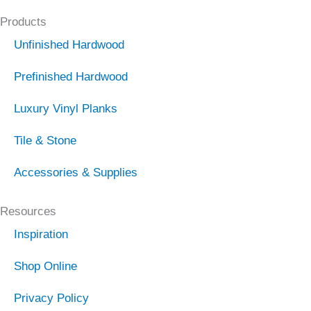
Products
Unfinished Hardwood
Prefinished Hardwood
Luxury Vinyl Planks
Tile & Stone
Accessories & Supplies
Resources
Inspiration
Shop Online
Privacy Policy