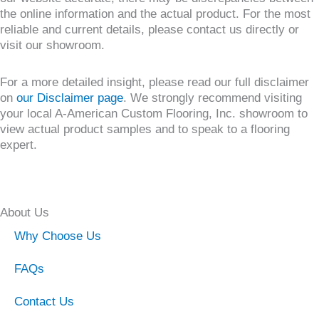
the online information and the actual product. For the most
reliable and current details, please contact us directly or
visit our showroom.
For a more detailed insight, please read our full disclaimer
on
our Disclaimer page
. We strongly recommend visiting
your local A-American Custom Flooring, Inc. showroom to
view actual product samples and to speak to a flooring
expert.
About Us
Why Choose Us
FAQs
Contact Us