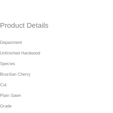
Product Details
Department
Unfinished Hardwood
Species
Brazilian Cherry
Cut
Plain Sawn
Grade