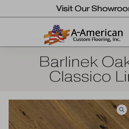
Skip
Visit Our Showro
to
content
Back To Search
Barlinek Oa
Classico L