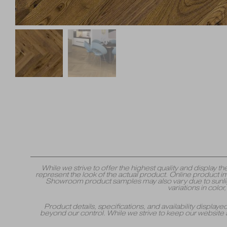
While we strive to offer the highest quality and displa
represent the look of the actual product. Online product i
Showroom product samples may also vary due to sunlight
variations in colo
Product details, specifications, and availability displa
beyond our control. While we strive to keep our website 