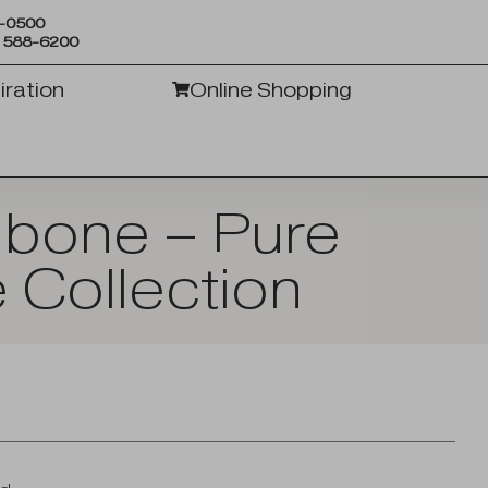
6-0500
) 588-6200
iration
Online Shopping
gbone – Pure
 Collection