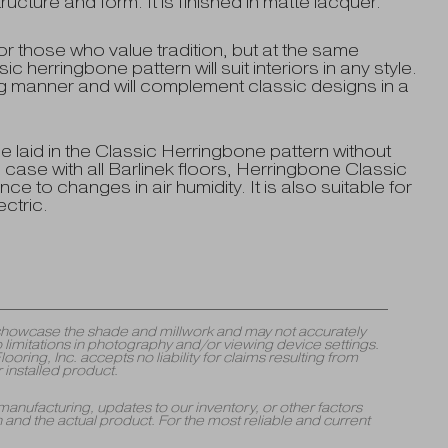
ture and form. It is finished in matte lacquer.
r those who value tradition, but at the same
c herringbone pattern will suit interiors in any style.
ing manner and will complement classic designs in a
 laid in the Classic Herringbone pattern without
e case with all Barlinek floors, Herringbone Classic
ce to changes in air humidity. It is also suitable for
ctric.
y showcase the shade and millwork and may not accurately
 limitations in photography and/or viewing device settings.
ng, Inc. accepts no liability for claims resulting from
 installed product.
manufacturing, updates to our inventory, or other factors
and the actual product. For the most reliable and current