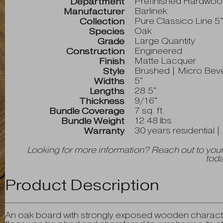
Prefinished Hardwo
Department
Barlinek
Manufacturer
Pure Classico Line 5
Collection
Oak
Species
Large Quantity
Grade
Engineered
Construction
Matte Lacquer
Finish
Brushed | Micro Bev
Style
5"
Widths
28.5"
Lengths
9/16"
Thickness
7 sq. ft.
Bundle Coverage
12.48 lbs
Bundle Weight
30 years residential 
Warranty
Looking for more information? Reach out to your
toda
Product Description
An oak board with strongly exposed wooden characte