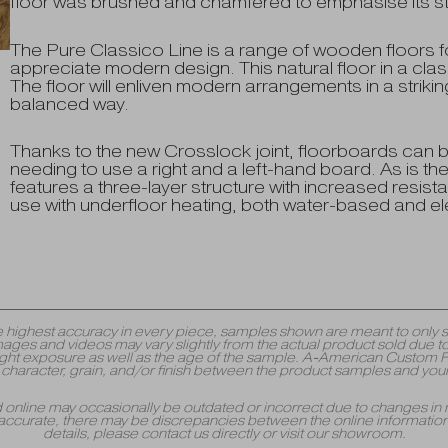
floor was brushed and chamfered to emphasise its struc
The Pure Classico Line is a range of wooden floors fo
appreciate modern design. This natural floor in a classi
The floor will enliven modern arrangements in a strik
balanced way.
Thanks to the new Crosslock joint, floorboards can be
needing to use a right and a left-hand board. As is th
features a three-layer structure with increased resistan
use with underfloor heating, both water-based and ele
y the highest accuracy in every piece, samples shown are meant to onl
mages and videos may vary slightly from the actual product sold due to
 exposure as well as the age of the sample. A-American Custom Floori
r, character, grain, and/or finish between the product samples and your
yed online may occasionally be outdated or incorrect due to changes in 
accurate, there may be discrepancies between the online information 
details, please contact us directly or visit our showroom.