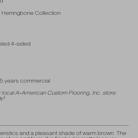
od
" Herringbone Collection
eled 4-sided
| 5 years commercial
 local A-American Custom Flooring, Inc. store
y!
ristics and a pleasant shade of warm brown. The