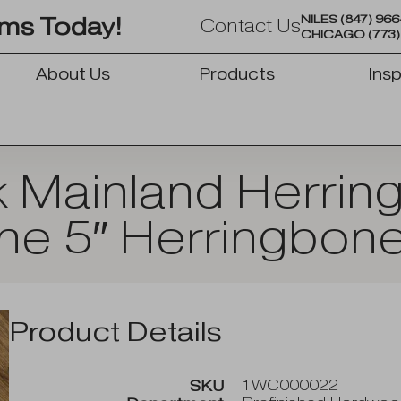
NILES
(847) 96
oms Today!
Contact Us
CHICAGO
(773
About Us
Products
Insp
OPEN PRODUCTS
k Mainland Herrin
ine 5″ Herringbone
Product Details
1WC000022
SKU