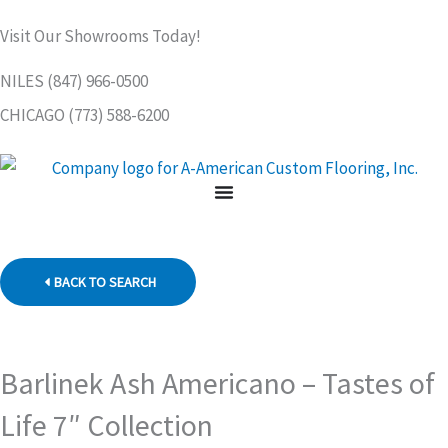
Skip
Visit Our Showrooms Today!
to
content
NILES (847) 966-0500
CHICAGO (773) 588-6200
BACK TO SEARCH
Barlinek Ash Americano – Tastes of
Life 7″ Collection