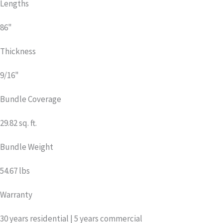
Lengths
86"
Thickness
9/16"
Bundle Coverage
29.82 sq. ft.
Bundle Weight
54.67 lbs
Warranty
30 years residential | 5 years commercial