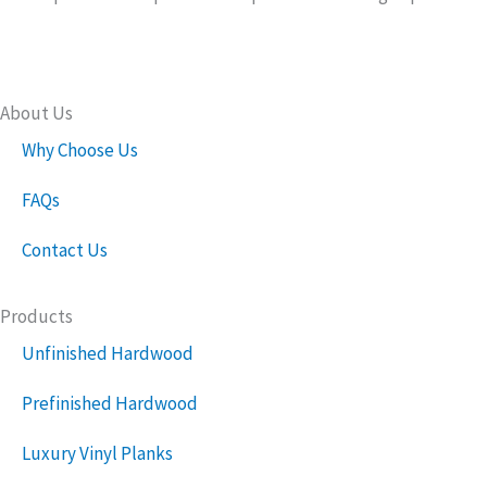
About Us
Why Choose Us
FAQs
Contact Us
Products
Unfinished Hardwood
Prefinished Hardwood
Luxury Vinyl Planks