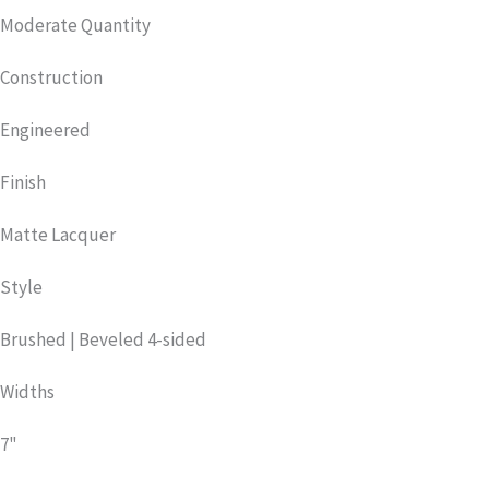
Moderate Quantity
Construction
Engineered
Finish
Matte Lacquer
Style
Brushed | Beveled 4-sided
Widths
7"