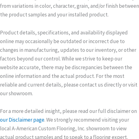
from variations in color, character, grain, and/or finish between
the product samples and your installed product.
Product details, specifications, and availability displayed
online may occasionally be outdated or incorrect due to
changes in manufacturing, updates to our inventory, or other
factors beyond our control. While we strive to keep our
website accurate, there may be discrepancies between the
online information and the actual product. For the most
reliable and current details, please contact us directly or visit
our showroom.
For a more detailed insight, please read our full disclaimer on
our Disclaimer page
. We strongly recommend visiting your
local A-American Custom Flooring, Inc. showroom to view
actual product samples and to speak to a flooring expert.