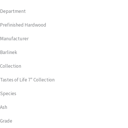
Department
Prefinished Hardwood
Manufacturer
Barlinek
Collection
Tastes of Life 7" Collection
Species
Ash
Grade