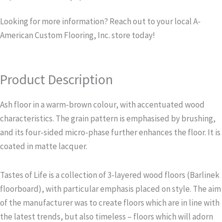
Looking for more information? Reach out to your local A-
American Custom Flooring, Inc. store today!
Product Description
Ash floor in a warm-brown colour, with accentuated wood
characteristics. The grain pattern is emphasised by brushing,
and its four-sided micro-phase further enhances the floor. It is
coated in matte lacquer.
Tastes of Life is a collection of 3-layered wood floors (Barlinek
floorboard), with particular emphasis placed on style. The aim
of the manufacturer was to create floors which are in line with
the latest trends, but also timeless – floors which will adorn