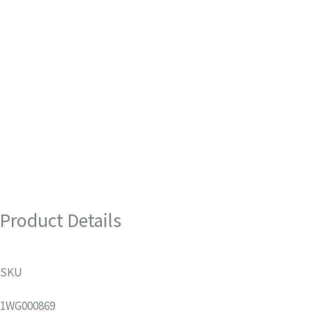
Product Details
SKU
1WG000869