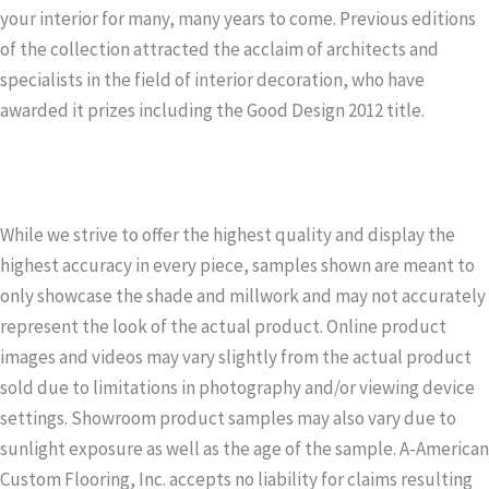
your interior for many, many years to come. Previous editions
of the collection attracted the acclaim of architects and
specialists in the field of interior decoration, who have
awarded it prizes including the Good Design 2012 title.
While we strive to offer the highest quality and display the
highest accuracy in every piece, samples shown are meant to
only showcase the shade and millwork and may not accurately
represent the look of the actual product. Online product
images and videos may vary slightly from the actual product
sold due to limitations in photography and/or viewing device
settings. Showroom product samples may also vary due to
sunlight exposure as well as the age of the sample. A-American
Custom Flooring, Inc. accepts no liability for claims resulting