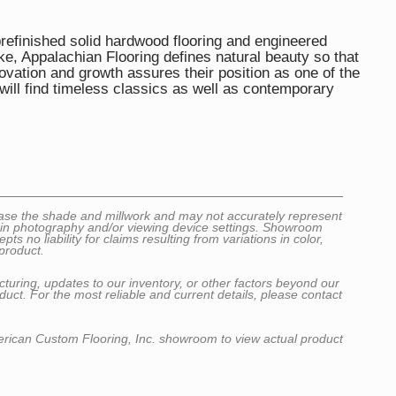
efinished solid hardwood flooring and engineered
e, Appalachian Flooring defines natural beauty so that
ovation and growth assures their position as one of the
ill find timeless classics as well as contemporary
wcase the shade and millwork and may not accurately represent
ns in photography and/or viewing device settings. Showroom
no liability for claims resulting from variations in color,
product.
cturing, updates to our inventory, or other factors beyond our
uct. For the most reliable and current details, please contact
erican Custom Flooring, Inc. showroom to view actual product