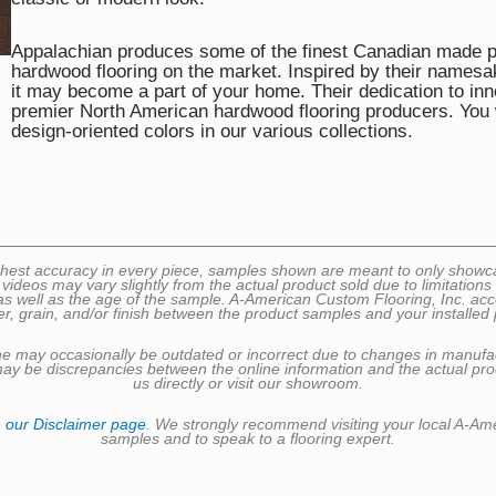
Appalachian produces some of the finest Canadian made pr
hardwood flooring on the market. Inspired by their namesak
it may become a part of your home. Their dedication to inn
premier North American hardwood flooring producers. You w
design-oriented colors in our various collections.
 highest accuracy in every piece, samples shown are meant to only sho
 videos may vary slightly from the actual product sold due to limitatio
well as the age of the sample. A-American Custom Flooring, Inc. accepts 
er, grain, and/or finish between the product samples and your installed 
nline may occasionally be outdated or incorrect due to changes in manufa
may be discrepancies between the online information and the actual prod
us directly or visit our showroom.
n
our Disclaimer page
. We strongly recommend visiting your local A-Am
samples and to speak to a flooring expert.