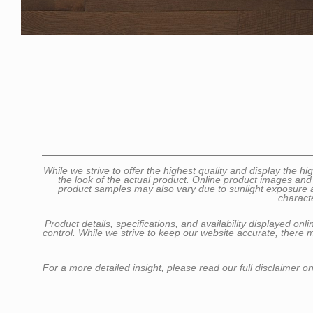
While we strive to offer the highest quality and display the
the look of the actual product. Online product images and
product samples may also vary due to sunlight exposure as 
charact
Product details, specifications, and availability displayed o
control. While we strive to keep our website accurate, there 
For a more detailed insight, please read our full disclaimer o