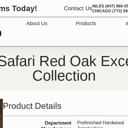
NILES
(847) 966-0
ms Today!
Contact Us
CHICAGO
(773) 5
About Us
Products
OPEN PRODUC
Safari Red Oak Exce
Collection
Product Details
Prefinished Hardwood
Department