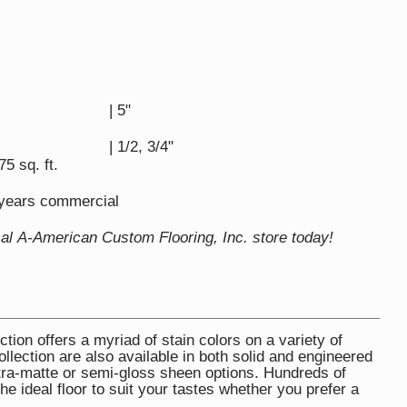
| 5"
| 1/2, 3/4"
75 sq. ft.
5 years commercial
cal A-American Custom Flooring, Inc. store today!
ion offers a myriad of stain colors on a variety of
lection are also available in both solid and engineered
 ultra-matte or semi-gloss sheen options. Hundreds of
the ideal floor to suit your tastes whether you prefer a