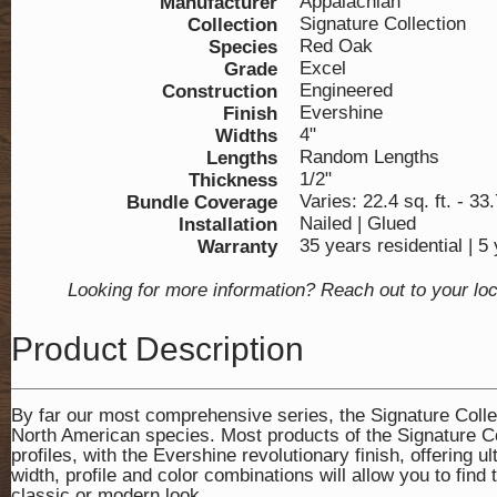
Appalachian
Manufacturer
Signature Collection
Collection
Red Oak
Species
Excel
Grade
Engineered
Construction
Evershine
Finish
4"
Widths
Random Lengths
Lengths
1/2"
Thickness
Varies: 22.4 sq. ft. - 33.
Bundle Coverage
Nailed | Glued
Installation
35 years residential | 
Warranty
Looking for more information? Reach out to your lo
Product Description
By far our most comprehensive series, the Signature Collect
North American species. Most products of the Signature Col
profiles, with the Evershine revolutionary finish, offering
width, profile and color combinations will allow you to find 
classic or modern look.