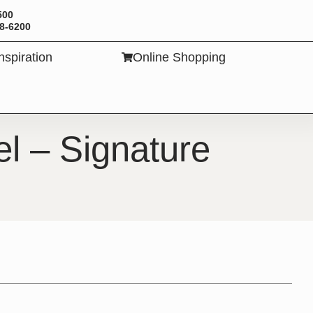
500
88-6200
Inspiration
Online Shopping
TS
l – Signature