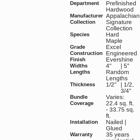
Prefinished
Department
Hardwood
Appalachian
Manufacturer
Signature
Collection
Collection
Hard
Species
Maple
Excel
Grade
Engineered
Construction
Evershine
Finish
4"
| 5"
Widths
Random
Lengths
Lengths
1/2"
| 1/2,
Thickness
3/4"
Varies:
Bundle
22.4 sq. ft.
Coverage
- 33.75 sq.
ft.
Nailed |
Installation
Glued
35 years
Warranty