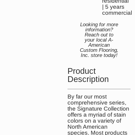
residential
| 5 years
commercial
Looking for more
information?
Reach out to
your local A-
American
Custom Flooring,
Inc. store today!
Product
Description
By far our most
comprehensive series,
the Signature Collection
offers a myriad of stain
colors on a variety of
North American
species. Most products