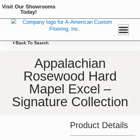
Skip
Visit Our Showrooms
to
Today!
content
Back To Search
Appalachian
Rosewood Hard
Mapel Excel –
Signature Collection
Product Details