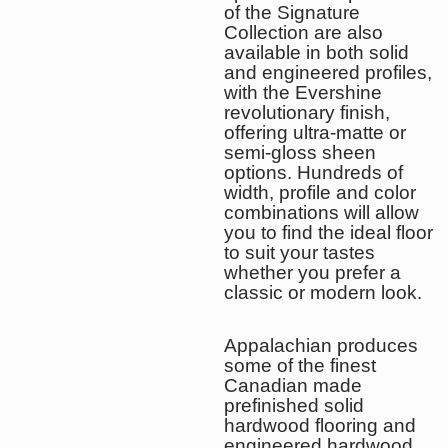
of the Signature
Collection are also
available in both solid
and engineered profiles,
with the Evershine
revolutionary finish,
offering ultra-matte or
semi-gloss sheen
options. Hundreds of
width, profile and color
combinations will allow
you to find the ideal floor
to suit your tastes
whether you prefer a
classic or modern look.
Appalachian produces
some of the finest
Canadian made
prefinished solid
hardwood flooring and
engineered hardwood