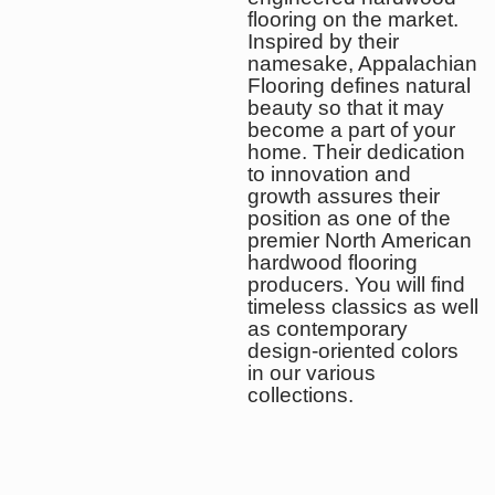
flooring on the market.
Inspired by their
namesake, Appalachian
Flooring defines natural
beauty so that it may
become a part of your
home. Their dedication
to innovation and
growth assures their
position as one of the
premier North American
hardwood flooring
producers. You will find
timeless classics as well
as contemporary
design-oriented colors
in our various
collections.