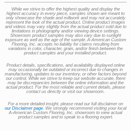
While we strive to offer the highest quality and display the
highest accuracy in every piece, samples shown are meant to
only showcase the shade and millwork and may not accurately
represent the look of the actual product. Online product images
and videos may vary slightly from the actual product sold due to
limitations in photography and/or viewing device settings.
Showroom product samples may also vary due to sunlight
exposure as well as the age of the sample. A-American Custom
Flooring, Inc. accepts no liability for claims resulting from
variations in color, character, grain, and/or finish between the
product samples and your installed product.
Product details, specifications, and availability displayed online
may occasionally be outdated or incorrect due to changes in
manufacturing, updates to our inventory, or other factors beyond
our control. While we strive to keep our website accurate, there
may be discrepancies between the online information and the
actual product. For the most reliable and current details, please
contact us directly or visit our showroom.
For a more detailed insight, please read our full disclaimer on
our Disclaimer page
. We strongly recommend visiting your local
A-American Custom Flooring, Inc. showroom to view actual
product samples and to speak to a flooring expert.